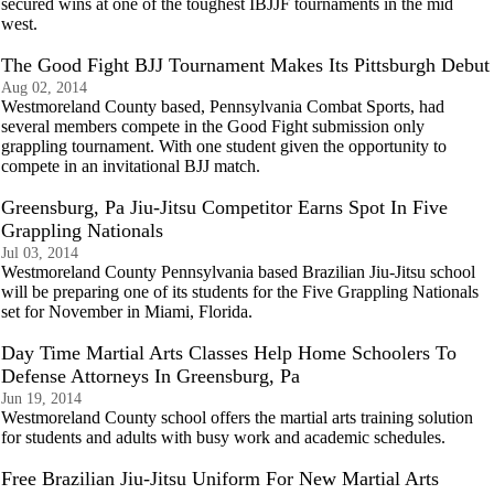
secured wins at one of the toughest IBJJF tournaments in the mid
west.
The Good Fight BJJ Tournament Makes Its Pittsburgh Debut
Aug 02, 2014
Westmoreland County based, Pennsylvania Combat Sports, had
several members compete in the Good Fight submission only
grappling tournament. With one student given the opportunity to
compete in an invitational BJJ match.
Greensburg, Pa Jiu-Jitsu Competitor Earns Spot In Five
Grappling Nationals
Jul 03, 2014
Westmoreland County Pennsylvania based Brazilian Jiu-Jitsu school
will be preparing one of its students for the Five Grappling Nationals
set for November in Miami, Florida.
Day Time Martial Arts Classes Help Home Schoolers To
Defense Attorneys In Greensburg, Pa
Jun 19, 2014
Westmoreland County school offers the martial arts training solution
for students and adults with busy work and academic schedules.
Free Brazilian Jiu-Jitsu Uniform For New Martial Arts