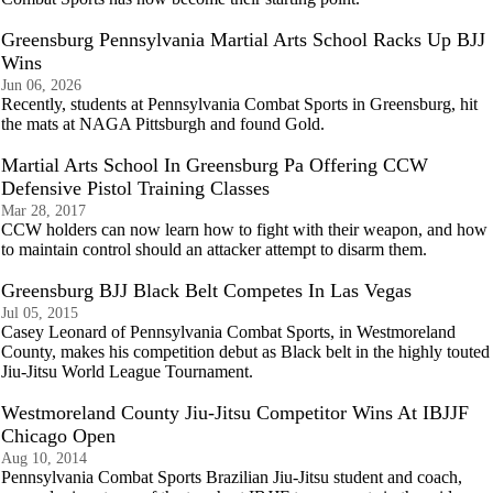
Greensburg Pennsylvania Martial Arts School Racks Up BJJ
Wins
Jun 06, 2026
Recently, students at Pennsylvania Combat Sports in Greensburg, hit
the mats at NAGA Pittsburgh and found Gold.
Martial Arts School In Greensburg Pa Offering CCW
Defensive Pistol Training Classes
Mar 28, 2017
CCW holders can now learn how to fight with their weapon, and how
to maintain control should an attacker attempt to disarm them.
Greensburg BJJ Black Belt Competes In Las Vegas
Jul 05, 2015
Casey Leonard of Pennsylvania Combat Sports, in Westmoreland
County, makes his competition debut as Black belt in the highly touted
Jiu-Jitsu World League Tournament.
Westmoreland County Jiu-Jitsu Competitor Wins At IBJJF
Chicago Open
Aug 10, 2014
Pennsylvania Combat Sports Brazilian Jiu-Jitsu student and coach,