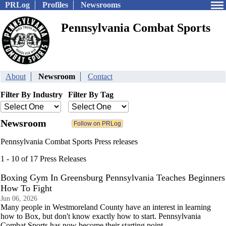
PRLog
Profiles
Newsrooms
Pennsylvania Combat Sports
About
Newsroom
Contact
Filter By Industry
Filter By Tag
Newsroom
Pennsylvania Combat Sports Press releases
1 - 10 of 17 Press Releases
Boxing Gym In Greensburg Pennsylvania Teaches Beginners
How To Fight
Jun 06, 2026
Many people in Westmoreland County have an interest in learning
how to Box, but don't know exactly how to start. Pennsylvania
Combat Sports has now become their starting point.