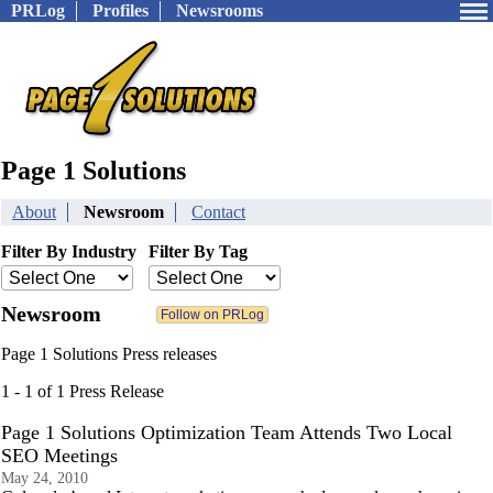
PRLog
Profiles
Newsrooms
Page 1 Solutions
About
Newsroom
Contact
Filter By Industry
Filter By Tag
Newsroom
Page 1 Solutions Press releases
1 - 1 of 1 Press Release
Page 1 Solutions Optimization Team Attends Two Local
SEO Meetings
May 24, 2010