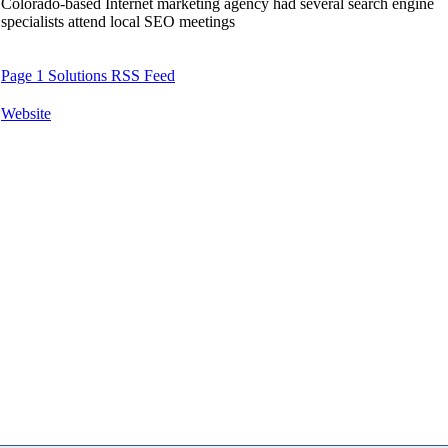
Colorado-based Internet marketing agency had several search engine
specialists attend local SEO meetings
Page 1 Solutions RSS Feed
Website