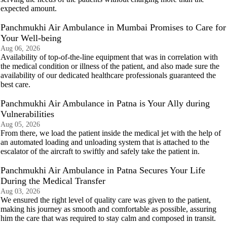
expected amount.
Panchmukhi Air Ambulance in Mumbai Promises to Care for
Your Well-being
Aug 06, 2026
Availability of top-of-the-line equipment that was in correlation with
the medical condition or illness of the patient, and also made sure the
availability of our dedicated healthcare professionals guaranteed the
best care.
Panchmukhi Air Ambulance in Patna is Your Ally during
Vulnerabilities
Aug 05, 2026
From there, we load the patient inside the medical jet with the help of
an automated loading and unloading system that is attached to the
escalator of the aircraft to swiftly and safely take the patient in.
Panchmukhi Air Ambulance in Patna Secures Your Life
During the Medical Transfer
Aug 03, 2026
We ensured the right level of quality care was given to the patient,
making his journey as smooth and comfortable as possible, assuring
him the care that was required to stay calm and composed in transit.