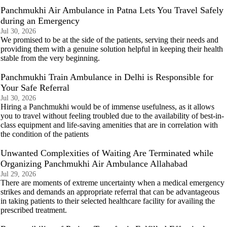
Panchmukhi Air Ambulance in Patna Lets You Travel Safely
during an Emergency
Jul 30, 2026
We promised to be at the side of the patients, serving their needs and
providing them with a genuine solution helpful in keeping their health
stable from the very beginning.
Panchmukhi Train Ambulance in Delhi is Responsible for
Your Safe Referral
Jul 30, 2026
Hiring a Panchmukhi would be of immense usefulness, as it allows
you to travel without feeling troubled due to the availability of best-in-
class equipment and life-saving amenities that are in correlation with
the condition of the patients
Unwanted Complexities of Waiting Are Terminated while
Organizing Panchmukhi Air Ambulance Allahabad
Jul 29, 2026
There are moments of extreme uncertainty when a medical emergency
strikes and demands an appropriate referral that can be advantageous
in taking patients to their selected healthcare facility for availing the
prescribed treatment.