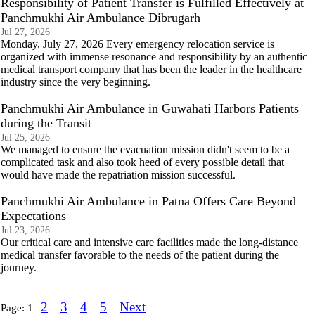
Responsibility of Patient Transfer is Fulfilled Effectively at
Panchmukhi Air Ambulance Dibrugarh
Jul 27, 2026
Monday, July 27, 2026 Every emergency relocation service is
organized with immense resonance and responsibility by an authentic
medical transport company that has been the leader in the healthcare
industry since the very beginning.
Panchmukhi Air Ambulance in Guwahati Harbors Patients
during the Transit
Jul 25, 2026
We managed to ensure the evacuation mission didn't seem to be a
complicated task and also took heed of every possible detail that
would have made the repatriation mission successful.
Panchmukhi Air Ambulance in Patna Offers Care Beyond
Expectations
Jul 23, 2026
Our critical care and intensive care facilities made the long-distance
medical transfer favorable to the needs of the patient during the
journey.
2
3
4
5
Next
Page:
1