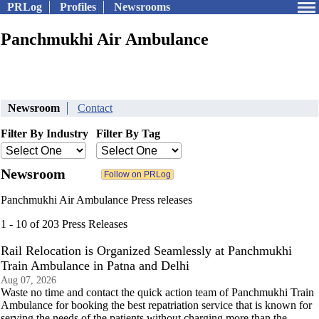
PRLog
Profiles
Newsrooms
Panchmukhi Air Ambulance
Newsroom
Contact
Filter By Industry
Filter By Tag
Newsroom
Panchmukhi Air Ambulance Press releases
1 - 10 of 203 Press Releases
Rail Relocation is Organized Seamlessly at Panchmukhi
Train Ambulance in Patna and Delhi
Aug 07, 2026
Waste no time and contact the quick action team of Panchmukhi Train
Ambulance for booking the best repatriation service that is known for
serving the needs of the patients without charging more than the