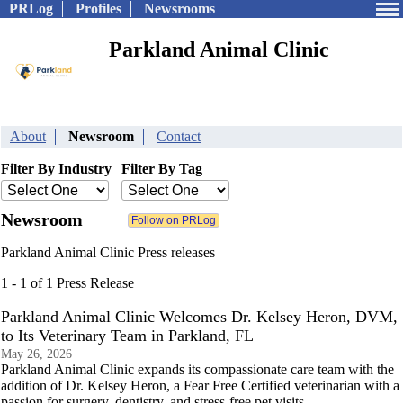
PRLog
Profiles
Newsrooms
Parkland Animal Clinic
About
Newsroom
Contact
Filter By Industry
Filter By Tag
Newsroom
Parkland Animal Clinic Press releases
1 - 1 of 1 Press Release
Parkland Animal Clinic Welcomes Dr. Kelsey Heron, DVM,
to Its Veterinary Team in Parkland, FL
May 26, 2026
Parkland Animal Clinic expands its compassionate care team with the
addition of Dr. Kelsey Heron, a Fear Free Certified veterinarian with a
passion for surgery, dentistry, and stress-free pet visits.