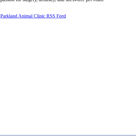
Parkland Animal Clinic RSS Feed