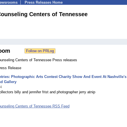
Newsrooms
Press Releases Home
Counseling Centers of Tennessee
oom
ounseling Centers of Tennessee Press releases
Press Release
ntries: Photographic Arts Contest Charity Show And Event At Nashville's
d Gallery
14
llectors billy and jennifer frist and photographer jerry atnip
ounseling Centers of Tennessee RSS Feed