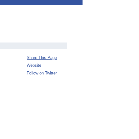
Share This Page
Website
Follow on Twitter