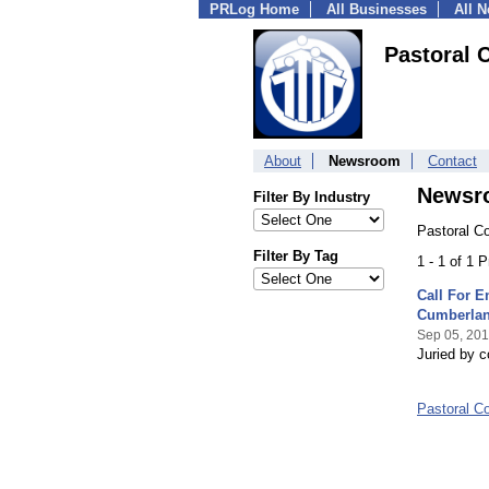
PRLog Home
All Businesses
All 
Pastoral 
About
Newsroom
Contact
Newsr
Filter By Industry
Pastoral C
Filter By Tag
1 - 1 of 1 
Call For E
Cumberlan
Sep 05, 20
Juried by co
Pastoral C