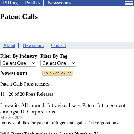
PRLog
Profiles
Newsrooms
Patent Calls
About
Newsroom
Contact
Filter By Industry
Filter By Tag
Newsroom
Patent Calls Press releases
11 - 20 of 20 Press Releases
Lawsuits All around: Intravisual sees Patent Infringement
amongst 10 Corporations
Mar 30, 2010
Intravisual files for patent infringement against 10 corporations.