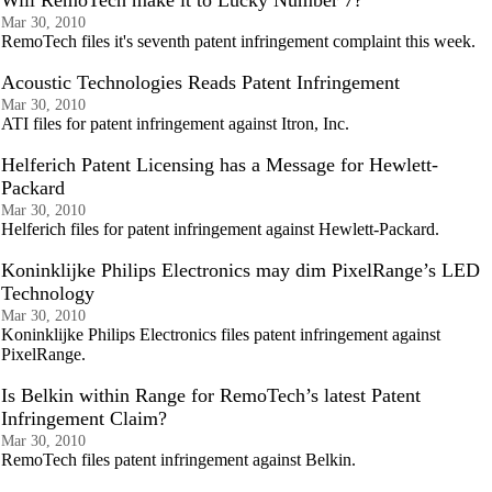
Will RemoTech make it to Lucky Number 7?
Mar 30, 2010
RemoTech files it's seventh patent infringement complaint this week.
Acoustic Technologies Reads Patent Infringement
Mar 30, 2010
ATI files for patent infringement against Itron, Inc.
Helferich Patent Licensing has a Message for Hewlett-
Packard
Mar 30, 2010
Helferich files for patent infringement against Hewlett-Packard.
Koninklijke Philips Electronics may dim PixelRange’s LED
Technology
Mar 30, 2010
Koninklijke Philips Electronics files patent infringement against
PixelRange.
Is Belkin within Range for RemoTech’s latest Patent
Infringement Claim?
Mar 30, 2010
RemoTech files patent infringement against Belkin.