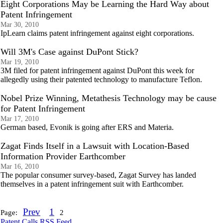
Eight Corporations May be Learning the Hard Way about
Patent Infringement
Mar 30, 2010
IpLearn claims patent infringement against eight corporations.
Will 3M's Case against DuPont Stick?
Mar 19, 2010
3M filed for patent infringement against DuPont this week for
allegedly using their patented technology to manufacture Teflon.
Nobel Prize Winning, Metathesis Technology may be cause
for Patent Infringement
Mar 17, 2010
German based, Evonik is going after ERS and Materia.
Zagat Finds Itself in a Lawsuit with Location-Based
Information Provider Earthcomber
Mar 16, 2010
The popular consumer survey-based, Zagat Survey has landed
themselves in a patent infringement suit with Earthcomber.
Prev
1
Page:
2
Patent Calls RSS Feed