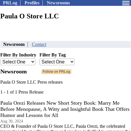
PRLog
Profiles
Newsrooms
Paula O Store LLC
Newsroom
Contact
Filter By Industry
Filter By Tag
Newsroom
Paula O Store LLC Press releases
1 - 1 of 1 Press Release
Paula Orezi Releases New Short Story Book: Marry Me
Before Menopause, A Witty and Insightful Book That Offers
Humor and Lessons for All
Aug 30, 2024
CEO & Founder of Paula O Store LLC, Paula Orezi, the celebrated