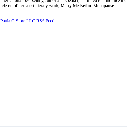
international best-selling author and speaker, is thrilled to announce the
release of her latest literary work, Marry Me Before Menopause.
Paula O Store LLC RSS Feed