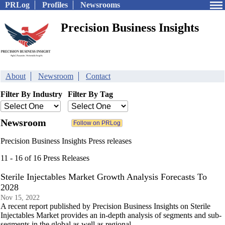
PRLog
Profiles
Newsrooms
Precision Business Insights
About
Newsroom
Contact
Filter By Industry
Filter By Tag
Newsroom
Precision Business Insights Press releases
11 - 16 of 16 Press Releases
Sterile Injectables Market Growth Analysis Forecasts To
2028
Nov 15, 2022
A recent report published by Precision Business Insights on Sterile
Injectables Market provides an in-depth analysis of segments and sub-
segments in the global as well as regional.