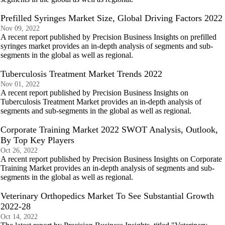
Prefilled Syringes Market Size, Global Driving Factors 2022
Nov 09, 2022
A recent report published by Precision Business Insights on prefilled
syringes market provides an in-depth analysis of segments and sub-
segments in the global as well as regional.
Tuberculosis Treatment Market Trends 2022
Nov 01, 2022
A recent report published by Precision Business Insights on
Tuberculosis Treatment Market provides an in-depth analysis of
segments and sub-segments in the global as well as regional.
Corporate Training Market 2022 SWOT Analysis, Outlook,
By Top Key Players
Oct 26, 2022
A recent report published by Precision Business Insights on Corporate
Training Market provides an in-depth analysis of segments and sub-
segments in the global as well as regional.
Veterinary Orthopedics Market To See Substantial Growth
2022-28
Oct 14, 2022