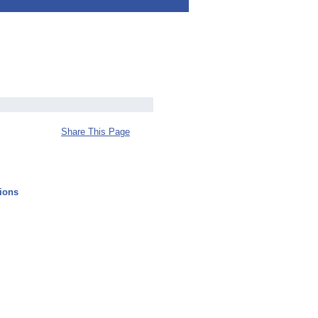
Share This Page
ions