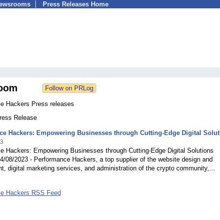
Newsrooms
Press Releases Home
oom
e Hackers Press releases
Press Release
ce Hackers: Empowering Businesses through Cutting-Edge Digital Solut
23
e Hackers: Empowering Businesses through Cutting-Edge Digital Solutions
4/08/2023 - Performance Hackers, a top supplier of the website design and
, digital marketing services, and administration of the crypto community,...
ce Hackers RSS Feed