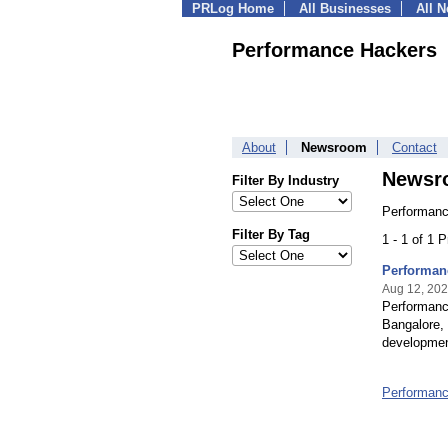
PRLog Home
All Businesses
All 
Performance Hackers
About
Newsroom
Contact
Newsr
Filter By Industry
Performanc
Filter By Tag
1 - 1 of 1 
Performan
Aug 12, 20
Performanc
Bangalore, 
development
Performan