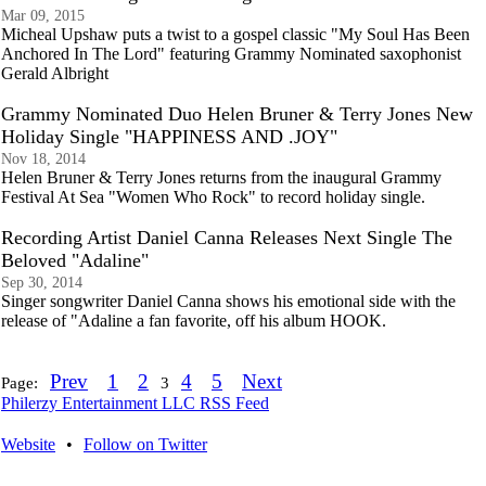
Mar 09, 2015
Micheal Upshaw puts a twist to a gospel classic "My Soul Has Been
Anchored In The Lord" featuring Grammy Nominated saxophonist
Gerald Albright
Grammy Nominated Duo Helen Bruner & Terry Jones New
Holiday Single "HAPPINESS AND .JOY"
Nov 18, 2014
Helen Bruner & Terry Jones returns from the inaugural Grammy
Festival At Sea "Women Who Rock" to record holiday single.
Recording Artist Daniel Canna Releases Next Single The
Beloved "Adaline"
Sep 30, 2014
Singer songwriter Daniel Canna shows his emotional side with the
release of "Adaline a fan favorite, off his album HOOK.
Prev
1
2
4
5
Next
Page:
3
Philerzy Entertainment LLC RSS Feed
Website
•
Follow on Twitter