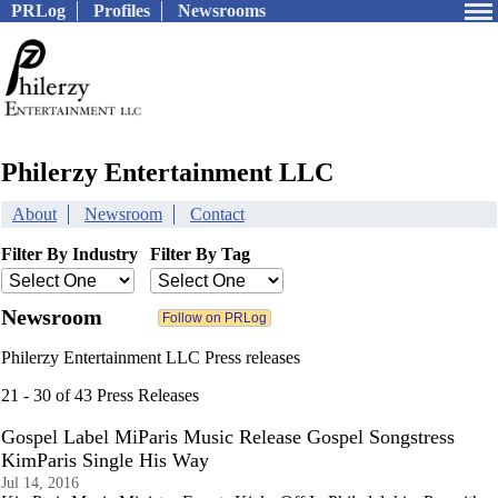
PRLog
Profiles
Newsrooms
Philerzy Entertainment LLC
About
Newsroom
Contact
Filter By Industry
Filter By Tag
Newsroom
Philerzy Entertainment LLC Press releases
21 - 30 of 43 Press Releases
Gospel Label MiParis Music Release Gospel Songstress
KimParis Single His Way
Jul 14, 2016