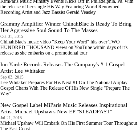
KimParis Music Ministry Events Kicks Off In Philadelphia, Pa. with
the release of her single His Way Featuring World Renowned
Recording Artist and Jazz Bassist Gerald Veasley
Grammy Amplifier Winner ChinahBlac Is Ready To Bring
Her Aggressive Soul Sound To The Masses
Oct 01, 2015
ChinahBlac's music video "Keep Your Word" hits over TWO
HUNDRED THOUSAND views on YouTube within days of it's
release as she embarks on a promotional tour
Inn Yarde Records Releases The Company's # 1 Gospel
Artist Lee Whitaker
Sep 03, 2015
Lee Whitaker Prepares For His Next #1 On The National Airplay
Gospel Charts With The Release Of His New Single "Prepare The
Way"
New Gospel Label MiParis Music Releases Inspirational
Artist Michael Upshaw's New EP "STEADFAST"
Jul 21, 2015
Michael Upshaw Will Embark On His First Summer Tour Throughout
The East Coast