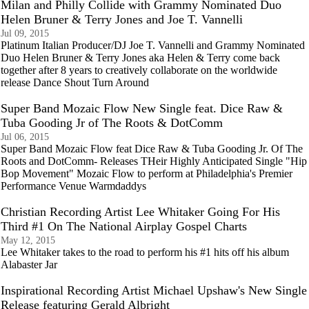
Milan and Philly Collide with Grammy Nominated Duo
Helen Bruner & Terry Jones and Joe T. Vannelli
Jul 09, 2015
Platinum Italian Producer/DJ Joe T. Vannelli and Grammy Nominated
Duo Helen Bruner & Terry Jones aka Helen & Terry come back
together after 8 years to creatively collaborate on the worldwide
release Dance Shout Turn Around
Super Band Mozaic Flow New Single feat. Dice Raw &
Tuba Gooding Jr of The Roots & DotComm
Jul 06, 2015
Super Band Mozaic Flow feat Dice Raw & Tuba Gooding Jr. Of The
Roots and DotComm- Releases THeir Highly Anticipated Single "Hip
Bop Movement" Mozaic Flow to perform at Philadelphia's Premier
Performance Venue Warmdaddys
Christian Recording Artist Lee Whitaker Going For His
Third #1 On The National Airplay Gospel Charts
May 12, 2015
Lee Whitaker takes to the road to perform his #1 hits off his album
Alabaster Jar
Inspirational Recording Artist Michael Upshaw's New Single
Release featuring Gerald Albright