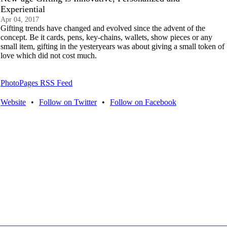
Experiential
Apr 04, 2017
Gifting trends have changed and evolved since the advent of the
concept. Be it cards, pens, key-chains, wallets, show pieces or any
small item, gifting in the yesteryears was about giving a small token of
love which did not cost much.
PhotoPages RSS Feed
Website
•
Follow on Twitter
•
Follow on Facebook