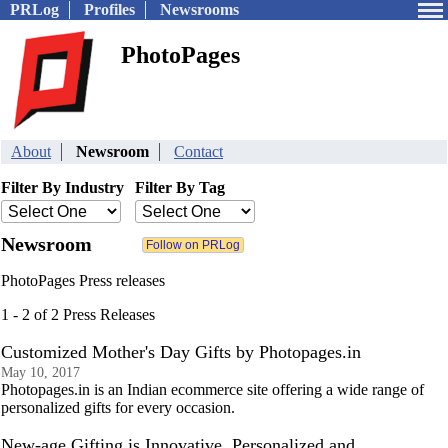
PRLog
Profiles
Newsrooms
PhotoPages
About
Newsroom
Contact
Filter By Industry
Filter By Tag
Newsroom
PhotoPages Press releases
1 - 2 of 2 Press Releases
Customized Mother's Day Gifts by Photopages.in
May 10, 2017
Photopages.in is an Indian ecommerce site offering a wide range of
personalized gifts for every occasion.
New-age Gifting is Innovative, Personalized and