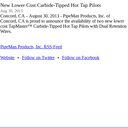
New Lower Cost Carbide-Tipped Hot Tap Pilots
Aug 30, 2013
Concord, CA – August 30, 2013 - PipeMan Products, Inc. of
Concord, CA is proud to announce the availability of two new lower
cost TapMaster™ Carbide-Tipped Hot Tap Pilots with Dual Retention
Wires.
PipeMan Products, Inc. RSS Feed
Website
•
Follow on Twitter
•
Follow on Facebook