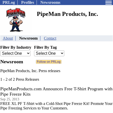
PRLog
Profiles
Newsrooms
PipeMan Products, Inc.
About
Newsroom
Contact
Filter By Industry
Filter By Tag
Newsroom
PipeMan Products, Inc. Press releases
1 - 2 of 2 Press Releases
PipeManProducts.com Announces Free T-Shirt Program with
Pipe Freeze Kits
Sep 25, 2013
FREE XL PF T-Shirt with a Cold-Shot Pipe Freeze Kit! Promote Your
Pipe Freezing Services to Your Customers.