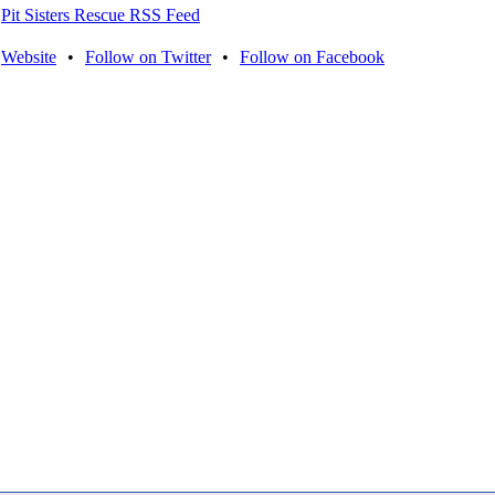
Pit Sisters Rescue RSS Feed
Website
•
Follow on Twitter
•
Follow on Facebook