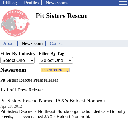
PRLog
Profiles
Newsrooms
Pit Sisters Rescue
About
Newsroom
Contact
Filter By Industry
Filter By Tag
Newsroom
Pit Sisters Rescue Press releases
1 - 1 of 1 Press Release
Pit Sisters Rescue Named JAX’s Boldest Nonprofit
Apr 28, 2012
Pit Sisters Rescue, a Northeast Florida organization dedicated to bully
breeds, has been named JAX's Boldest Nonprofit.