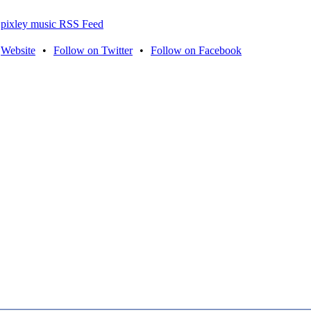
pixley music RSS Feed
Website
•
Follow on Twitter
•
Follow on Facebook