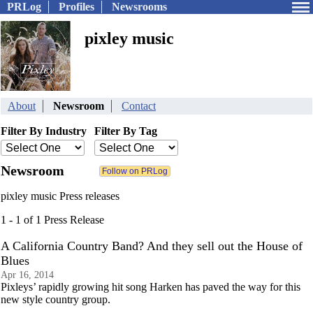
PRLog
Profiles
Newsrooms
pixley music
About
Newsroom
Contact
Filter By Industry
Filter By Tag
Newsroom
pixley music Press releases
1 - 1 of 1 Press Release
A California Country Band? And they sell out the House of
Blues
Apr 16, 2014
Pixleys’ rapidly growing hit song Harken has paved the way for this
new style country group.