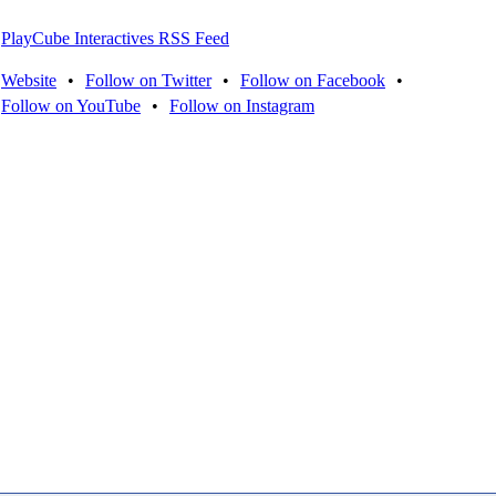
PlayCube Interactives RSS Feed
Website
•
Follow on Twitter
•
Follow on Facebook
•
Follow on YouTube
•
Follow on Instagram