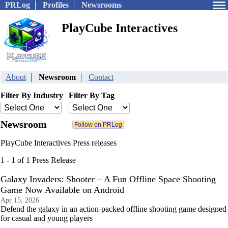
PRLog
Profiles
Newsrooms
PlayCube Interactives
About
Newsroom
Contact
Filter By Industry
Filter By Tag
Newsroom
PlayCube Interactives Press releases
1 - 1 of 1 Press Release
Galaxy Invaders: Shooter – A Fun Offline Space Shooting
Game Now Available on Android
Apr 15, 2026
Defend the galaxy in an action-packed offline shooting game designed
for casual and young players