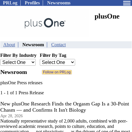
PRLog
Profiles
Newsrooms
plusOne
About
Newsroom
Contact
Filter By Industry
Filter By Tag
Newsroom
plusOne Press releases
1 - 1 of 1 Press Release
New plusOne Research Finds the Orgasm Gap Is a 30-Point
Chasm — and Confirms It Isn't Biology
Apr 28, 2026
Nationally representative study of 2,000 adults, combined with peer-
reviewed academic research, points to culture, education, and
communication — not physiology — as the drivers of one of the most