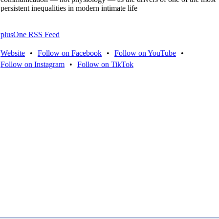
persistent inequalities in modern intimate life
plusOne RSS Feed
Website
•
Follow on Facebook
•
Follow on YouTube
•
Follow on Instagram
•
Follow on TikTok