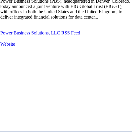
Power Business Solutions (PBS), headquartered in Denver, Colorado,
today announced a joint venture with EIG Global Trust (EIGGT),
with offices in both the United States and the United Kingdom, to
deliver integrated financial solutions for data center...
Power Business Solutions, LLC RSS Feed
Website