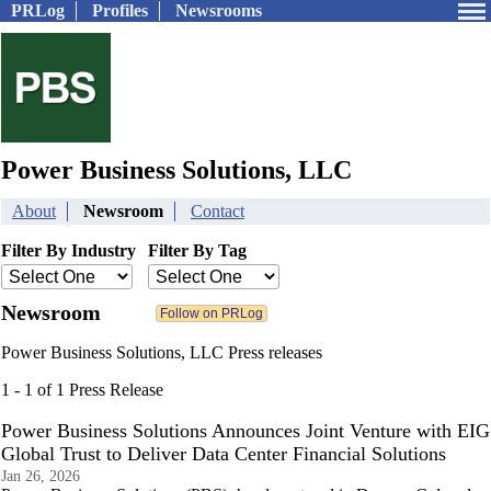
PRLog
Profiles
Newsrooms
Power Business Solutions, LLC
About
Newsroom
Contact
Filter By Industry
Filter By Tag
Newsroom
Power Business Solutions, LLC Press releases
1 - 1 of 1 Press Release
Power Business Solutions Announces Joint Venture with EIG
Global Trust to Deliver Data Center Financial Solutions
Jan 26, 2026