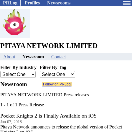
PRLog
Profiles
Newsrooms
PITAYA NETWORK LIMITED
About
Newsroom
Contact
Filter By Industry
Filter By Tag
Newsroom
PITAYA NETWORK LIMITED Press releases
1 - 1 of 1 Press Release
Pocket Knights 2 is Finally Available on iOS
Jun 07, 2018
Pitaya Network announces to release the global version of Pocket