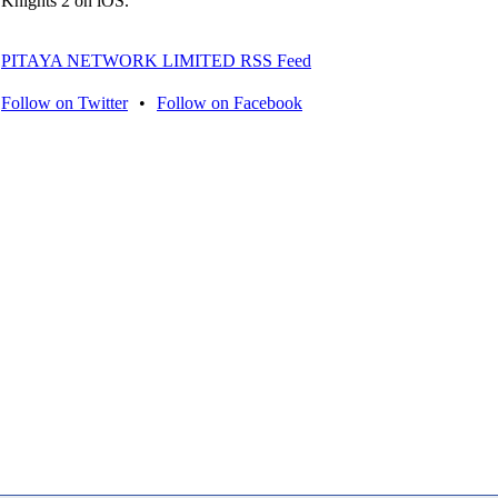
Knights 2 on iOS.
PITAYA NETWORK LIMITED RSS Feed
Follow on Twitter
•
Follow on Facebook