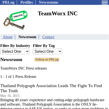
PRLog
Profiles
Newsrooms
TeamWorx INC
About
Newsroom
Contact
Filter By Industry
Filter By Tag
Newsroom
TeamWorx INC Press releases
1 - 1 of 1 Press Release
Thailand Polygraph Association Leads The Fight To Find
The Truth
May 16, 2015
Bringing 40 years' experience and cutting-edge polygraph hardware
and software, Thailand Polygraph Association is the ONLY lie-
detector service in ASEAN region, so seeks to solve more problems in