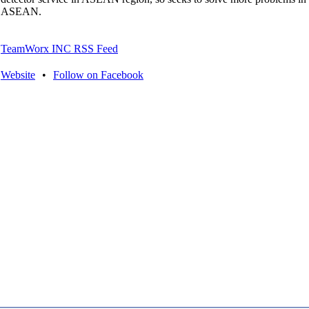
ASEAN.
TeamWorx INC RSS Feed
Website
•
Follow on Facebook