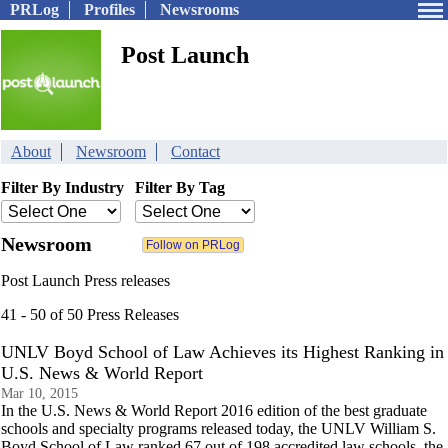
PRLog
Profiles
Newsrooms
Post Launch
About
Newsroom
Contact
Filter By Industry
Filter By Tag
Newsroom
Post Launch Press releases
41 - 50 of 50 Press Releases
UNLV Boyd School of Law Achieves its Highest Ranking in
U.S. News & World Report
Mar 10, 2015
In the U.S. News & World Report 2016 edition of the best graduate
schools and specialty programs released today, the UNLV William S.
Boyd School of Law ranked 67 out of 198 accredited law schools, the