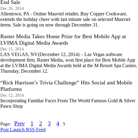
End Sale
Dec 26, 2014
Allentown, PA - Online Mauviel retailer, Buy Copper Cookware,
extends the holiday cheer with last minute sale on selected Mauviel
items. Sale is going on now through December 31.
Raster Media Takes Home Prize for Best Mobile App at
LVIMA Digital Media Awards
Dec 15, 2014
LAS VEGAS, NV(December 12, 2014) – Las Vegas software
development firm, Raster Media, won first place for Best Mobile App
at the LVIMA Digital Media Awards held at the M Resort Spa Casino,
Thursday, December 12.
“Rick Harrison’s Trivia Challenge” Hits Social and Mobile
Platforms
Dec 12, 2014
Incorporating Familiar Faces From The World Famous Gold & Silver
Pawn Shop
Prev
1
2
3
4
Page:
5
Post Launch RSS Feed