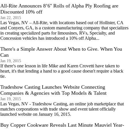
All-Rite Announces 8’6'' Rolls of Alpha Ply Roofing are
Discounted 10% off
Jan 22, 2015
Las Vegas, NV – All-Rite, with locations based out of Hollister, CA
and Conyers, GA, is a custom manufacturing company that specializes
in creating specialized parts for limousines, RVs, Specialty, and
Concession vehicles has introduced a 10% off Alpha...
There's a Simple Answer About When to Give. When You
Can
Jan 19, 2015
If there's one lesson in life Mike and Karen Crovetti have taken to
heart, it's that lending a hand to a good cause doesn't require a black
tie.
Tradeshow Casting Launches Website Connecting
Companies & Agencies with Top Models & Talent
Jan 19, 2015
Las Vegas, NV - Tradeshow Casting, an online job marketplace that
matches corporations with trade show and event talent officially
launched website on January 16, 2015.
Buy Copper Cookware Reveals Last Minute Mauviel Year-