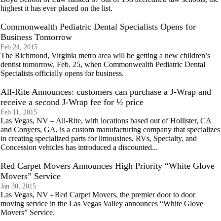
highest it has ever placed on the list.
Commonwealth Pediatric Dental Specialists Opens for
Business Tomorrow
Feb 24, 2015
The Richmond, Virginia metro area will be getting a new children’s
dentist tomorrow, Feb. 25, when Commonwealth Pediatric Dental
Specialists officially opens for business.
All-Rite Announces: customers can purchase a J-Wrap and
receive a second J-Wrap fee for ½ price
Feb 11, 2015
Las Vegas, NV – All-Rite, with locations based out of Hollister, CA
and Conyers, GA, is a custom manufacturing company that specializes
in creating specialized parts for limousines, RVs, Specialty, and
Concession vehicles has introduced a discounted...
Red Carpet Movers Announces High Priority “White Glove
Movers” Service
Jan 30, 2015
Las Vegas, NV - Red Carpet Movers, the premier door to door
moving service in the Las Vegas Valley announces “White Glove
Movers” Service.