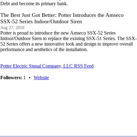
Debt and become its primary bank.
The Best Just Got Better: Potter Introduces the Amseco
SSX-52 Series Indoor/Outdoor Siren
Aug 27, 2010
Potter is proud to introduce the new Amseco SSX-52 Series
Indoor/Outdoor Siren to replace the existing SSX-51 Series. The SSX-
52 Series offers a new innovative look and design to improve overall
performance and aesthetics of the installation.
Potter Electric Signal Company, LLC RSS Feed
Followers:
1
•
Website