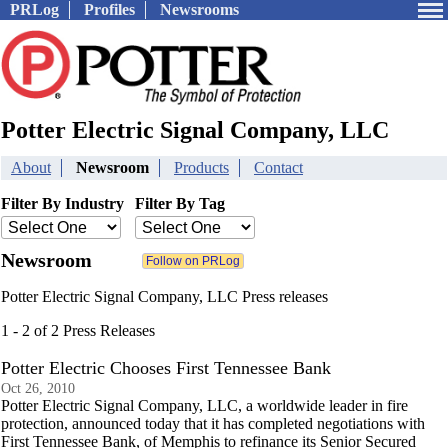
PRLog
Profiles
Newsrooms
Potter Electric Signal Company, LLC
About
Newsroom
Products
Contact
Filter By Industry
Filter By Tag
Newsroom
Potter Electric Signal Company, LLC Press releases
1 - 2 of 2 Press Releases
Potter Electric Chooses First Tennessee Bank
Oct 26, 2010
Potter Electric Signal Company, LLC, a worldwide leader in fire
protection, announced today that it has completed negotiations with
First Tennessee Bank, of Memphis to refinance its Senior Secured