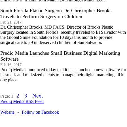
South Florida Plastic Surgeon Dr. Christopher Brooks
Travels to Perform Surgery on Children
Feb 21, 2017
Dr. Christopher Brooks, MD FACS, Director of Brooks Plastic
Surgery located in South Florida, recently traveled to El Salvador with
the Global Smile Foundation for 10 days this month to provide
surgical care to 29 underserved children of San Salvador.
Prediq Media Launches Small Business Digital Marketing
Software
Feb 16, 2017
Prediq Media announced today that it has launched a new software for
its small- and mid-sized clients to manage their digital marketing all in
one place.
2
3
Next
Page:
1
Prediq Media RSS Feed
Website
•
Follow on Facebook