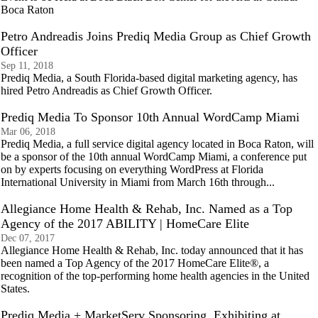
Boca Raton
Petro Andreadis Joins Prediq Media Group as Chief Growth
Officer
Sep 11, 2018
Prediq Media, a South Florida-based digital marketing agency, has
hired Petro Andreadis as Chief Growth Officer.
Prediq Media To Sponsor 10th Annual WordCamp Miami
Mar 06, 2018
Prediq Media, a full service digital agency located in Boca Raton, will
be a sponsor of the 10th annual WordCamp Miami, a conference put
on by experts focusing on everything WordPress at Florida
International University in Miami from March 16th through...
Allegiance Home Health & Rehab, Inc. Named as a Top
Agency of the 2017 ABILITY | HomeCare Elite
Dec 07, 2017
Allegiance Home Health & Rehab, Inc. today announced that it has
been named a Top Agency of the 2017 HomeCare Elite®, a
recognition of the top-performing home health agencies in the United
States.
Prediq Media + MarketServ Sponsoring, Exhibiting at