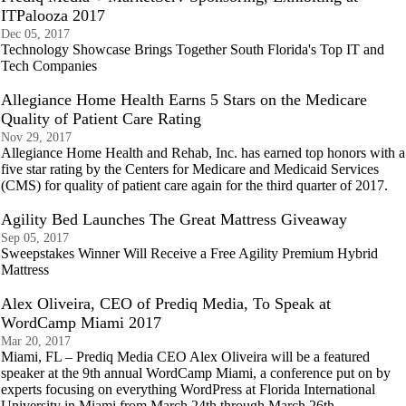
ITPalooza 2017
Dec 05, 2017
Technology Showcase Brings Together South Florida's Top IT and
Tech Companies
Allegiance Home Health Earns 5 Stars on the Medicare
Quality of Patient Care Rating
Nov 29, 2017
Allegiance Home Health and Rehab, Inc. has earned top honors with a
five star rating by the Centers for Medicare and Medicaid Services
(CMS) for quality of patient care again for the third quarter of 2017.
Agility Bed Launches The Great Mattress Giveaway
Sep 05, 2017
Sweepstakes Winner Will Receive a Free Agility Premium Hybrid
Mattress
Alex Oliveira, CEO of Prediq Media, To Speak at
WordCamp Miami 2017
Mar 20, 2017
Miami, FL – Prediq Media CEO Alex Oliveira will be a featured
speaker at the 9th annual WordCamp Miami, a conference put on by
experts focusing on everything WordPress at Florida International
University in Miami from March 24th through March 26th.