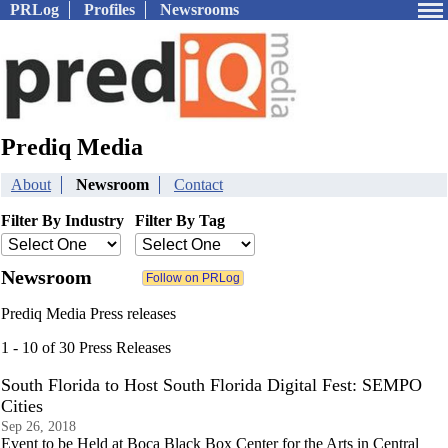
PRLog
Profiles
Newsrooms
Prediq Media
About
Newsroom
Contact
Filter By Industry
Filter By Tag
Newsroom
Prediq Media Press releases
1 - 10 of 30 Press Releases
South Florida to Host South Florida Digital Fest: SEMPO
Cities
Sep 26, 2018
Event to be Held at Boca Black Box Center for the Arts in Central