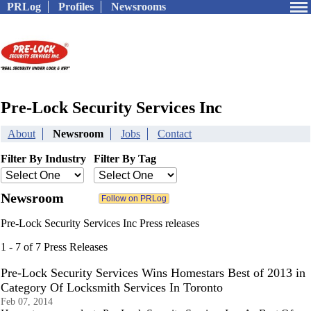
PRLog
Profiles
Newsrooms
Pre-Lock Security Services Inc
About
Newsroom
Jobs
Contact
Filter By Industry
Filter By Tag
Newsroom
Pre-Lock Security Services Inc Press releases
1 - 7 of 7 Press Releases
Pre-Lock Security Services Wins Homestars Best of 2013 in
Category Of Locksmith Services In Toronto
Feb 07, 2014