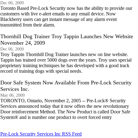
Dec 06, 2009
Toronto Based Pre-Lock Security now has the ability to provide our
customers with live e-alert emails to any email device. Now
Blackberry users can get instant message of any alarm event
transmitted from their alarm.
Thornhill Dog Trainer Troy Tappin Launches New Website
November 24, 2009
Dec 06, 2009
Troy Tappin Thornhill Dog Trainer launches new on line website.
Tappin has trained over 5000 dogs over the years. Troy uses special
proprietary training techniques he has developed with a good track
record of training dogs with special needs.
Door Safe System Now Available From Pre-Lock Security
Services Inc.
May 06, 2009
TORONTO, Ontario, November 2, 2005 -- Pre-Lock® Security
Services announced today that it now offers the new revolutionary
Door reinforcement Method. The New Product is called Door Safe
System® and is number one product to overt forced entry
Pre-Lock Security Services Inc RSS Feed