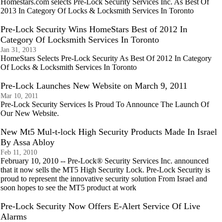
Homestars.com selects Pre-Lock Security Services Inc. As Best Of
2013 In Category Of Locks & Locksmith Services In Toronto
Pre-Lock Security Wins HomeStars Best of 2012 In
Category Of Locksmith Services In Toronto
Jan 31, 2013
HomeStars Selects Pre-Lock Security As Best Of 2012 In Category
Of Locks & Locksmith Services In Toronto
Pre-Lock Launches New Website on March 9, 2011
Mar 10, 2011
Pre-Lock Security Services Is Proud To Announce The Launch Of
Our New Website.
New Mt5 Mul-t-lock High Security Products Made In Israel
By Assa Abloy
Feb 11, 2010
February 10, 2010 -- Pre-Lock® Security Services Inc. announced
that it now sells the MT5 High Security Lock. Pre-Lock Security is
proud to represent the innovative security solution From Israel and
soon hopes to see the MT5 product at work
Pre-Lock Security Now Offers E-Alert Service Of Live
Alarms