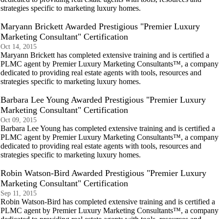
strategies specific to marketing luxury homes.
Maryann Brickett Awarded Prestigious "Premier Luxury
Marketing Consultant" Certification
Oct 14, 2015
Maryann Brickett has completed extensive training and is certified a
PLMC agent by Premier Luxury Marketing Consultants™, a company
dedicated to providing real estate agents with tools, resources and
strategies specific to marketing luxury homes.
Barbara Lee Young Awarded Prestigious "Premier Luxury
Marketing Consultant" Certification
Oct 09, 2015
Barbara Lee Young has completed extensive training and is certified a
PLMC agent by Premier Luxury Marketing Consultants™, a company
dedicated to providing real estate agents with tools, resources and
strategies specific to marketing luxury homes.
Robin Watson-Bird Awarded Prestigious "Premier Luxury
Marketing Consultant" Certification
Sep 11, 2015
Robin Watson-Bird has completed extensive training and is certified a
PLMC agent by Premier Luxury Marketing Consultants™, a company