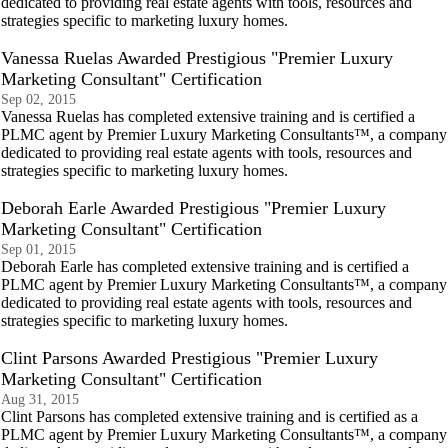
dedicated to providing real estate agents with tools, resources and
strategies specific to marketing luxury homes.
Vanessa Ruelas Awarded Prestigious "Premier Luxury
Marketing Consultant" Certification
Sep 02, 2015
Vanessa Ruelas has completed extensive training and is certified a
PLMC agent by Premier Luxury Marketing Consultants™, a company
dedicated to providing real estate agents with tools, resources and
strategies specific to marketing luxury homes.
Deborah Earle Awarded Prestigious "Premier Luxury
Marketing Consultant" Certification
Sep 01, 2015
Deborah Earle has completed extensive training and is certified a
PLMC agent by Premier Luxury Marketing Consultants™, a company
dedicated to providing real estate agents with tools, resources and
strategies specific to marketing luxury homes.
Clint Parsons Awarded Prestigious "Premier Luxury
Marketing Consultant" Certification
Aug 31, 2015
Clint Parsons has completed extensive training and is certified as a
PLMC agent by Premier Luxury Marketing Consultants™, a company