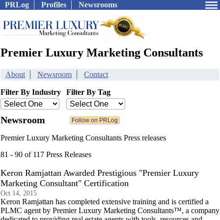
PRLog
Profiles
Newsrooms
Premier Luxury Marketing Consultants
About
Newsroom
Contact
Filter By Industry
Filter By Tag
Newsroom
Premier Luxury Marketing Consultants Press releases
81 - 90 of 117 Press Releases
Keron Ramjattan Awarded Prestigious "Premier Luxury
Marketing Consultant" Certification
Oct 14, 2015
Keron Ramjattan has completed extensive training and is certified a
PLMC agent by Premier Luxury Marketing Consultants™, a company
dedicated to providing real estate agents with tools, resources and