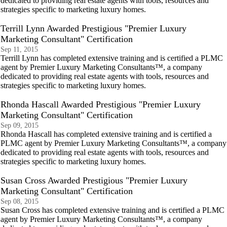
dedicated to providing real estate agents with tools, resources and
strategies specific to marketing luxury homes.
Terrill Lynn Awarded Prestigious "Premier Luxury
Marketing Consultant" Certification
Sep 11, 2015
Terrill Lynn has completed extensive training and is certified a PLMC
agent by Premier Luxury Marketing Consultants™, a company
dedicated to providing real estate agents with tools, resources and
strategies specific to marketing luxury homes.
Rhonda Hascall Awarded Prestigious "Premier Luxury
Marketing Consultant" Certification
Sep 09, 2015
Rhonda Hascall has completed extensive training and is certified a
PLMC agent by Premier Luxury Marketing Consultants™, a company
dedicated to providing real estate agents with tools, resources and
strategies specific to marketing luxury homes.
Susan Cross Awarded Prestigious "Premier Luxury
Marketing Consultant" Certification
Sep 08, 2015
Susan Cross has completed extensive training and is certified a PLMC
agent by Premier Luxury Marketing Consultants™, a company