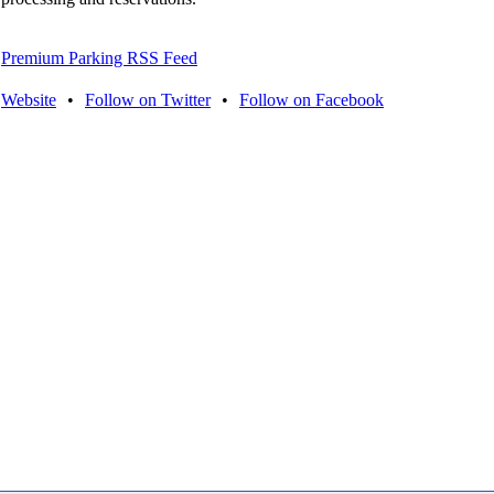
Premium Parking RSS Feed
Website
•
Follow on Twitter
•
Follow on Facebook