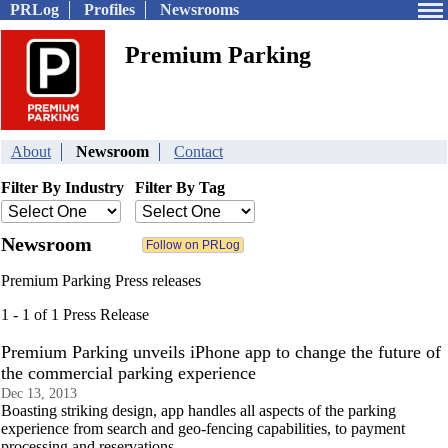
PRLog
Profiles
Newsrooms
Premium Parking
About
Newsroom
Contact
Filter By Industry
Filter By Tag
Newsroom
Premium Parking Press releases
1 - 1 of 1 Press Release
Premium Parking unveils iPhone app to change the future of
the commercial parking experience
Dec 13, 2013
Boasting striking design, app handles all aspects of the parking
experience from search and geo-fencing capabilities, to payment
processing and reservations.