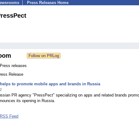
Newsrooms
Press Releases Home
ressPect
oom
Press releases
Press Release
helps to promote mobile apps and brands in Russia
2
Russian PR agency "PressPect" specializing on apps and related brands promo
announces its opening in Russia.
 RSS Feed