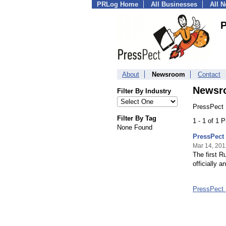
PRLog Home
All Businesses
All 
P
About
Newsroom
Contact
Newsr
Filter By Industry
PressPect 
Filter By Tag
1 - 1 of 1 
None Found
PressPect 
Mar 14, 201
The first 
officially 
PressPect