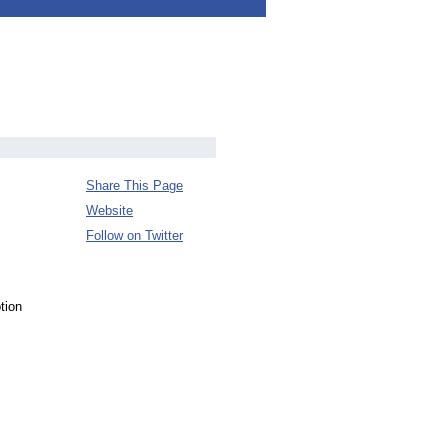
Share This Page
Website
Follow on Twitter
tion