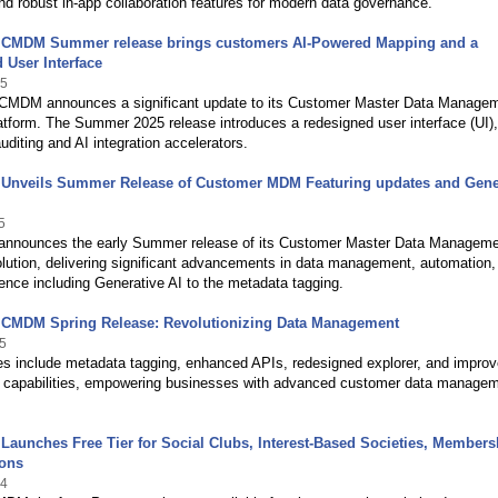
d robust in-app collaboration features for modern data governance.
 CMDM Summer release brings customers AI-Powered Mapping and a
 User Interface
25
CMDM announces a significant update to its Customer Master Data Manage
tform. The Summer 2025 release introduces a redesigned user interface (UI),
diting and AI integration accelerators.
 Unveils Summer Release of Customer MDM Featuring updates and Gene
5
announces the early Summer release of its Customer Master Data Managem
ution, delivering significant advancements in data management, automation,
ence including Generative AI to the metadata tagging.
 CMDM Spring Release: Revolutionizing Data Management
5
es include metadata tagging, enhanced APIs, redesigned explorer, and impro
t capabilities, empowering businesses with advanced customer data manage
Launches Free Tier for Social Clubs, Interest-Based Societies, Members
ions
24