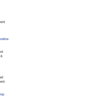
ment
rative
ent
 &
ved
ment
hip