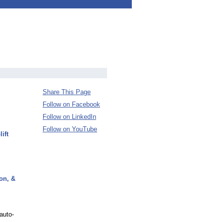
Share This Page
Follow on Facebook
Follow on LinkedIn
Follow on YouTube
ift
on, &
auto-