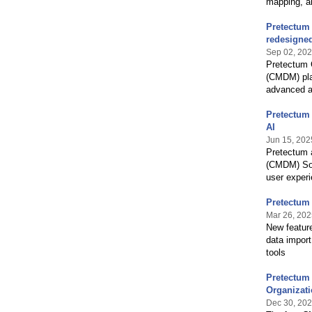
mapping, an
Pretectum
redesigned
Sep 02, 20
Pretectum 
(CMDM) pla
advanced au
Pretectum
AI
Jun 15, 202
Pretectum 
(CMDM) Sol
user experi
Pretectum
Mar 26, 202
New featur
data impor
tools
Pretectum 
Organizat
Dec 30, 20