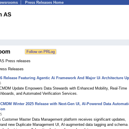
Newsrooms
Press Releases Home
m AS
oom
AS Press releases
Press Releases
6 Release Featuring Agentic Ai Framework And Major Ui Architecture Upl
6
CMDM Update Empowers Data Stewards with Enhanced Mobility, Real-Time
hboards, and Automated Verification Services.
 CMDM Winter 2025 Release with Next-Gen UI, AI-Powered Data Automati
ion
25
s Customer Master Data Management platform receives significant updates,
 brand new Duplicate Management UI, AI-augmented data tagging and schema 