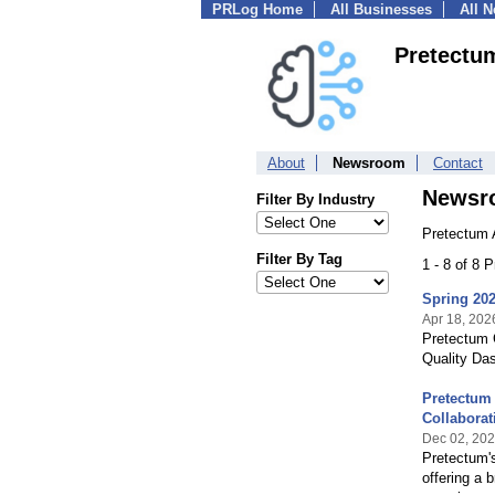
PRLog Home
All Businesses
All 
Pretectu
About
Newsroom
Contact
Newsr
Filter By Industry
Pretectum 
Filter By Tag
1 - 8 of 8 
Spring 202
Apr 18, 202
Pretectum 
Quality Das
Pretectum
Collaborat
Dec 02, 20
Pretectum'
offering a