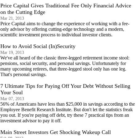
Price Capital Gives Traditional Fee Only Financial Advice
on the Cutting Edge
Mar 21, 2013
Price Capital aims to change the experience of working with a fee-
only advisor by offering cutting-edge technology and a modern,
scientific investment process to individual investor clients.
How to Avoid Social (In)Security
Mar 19, 2013
We've all heard of the classic three-legged retirement income stool:
pensions, social security, and personal savings. Unfortunately for
many upcoming retirees, that three-legged stool only has one leg.
That's personal savings.
7 Ultimate Tips for Paying Off Your Debt Without Selling
Your Soul
Mar 07, 2013
56% of Americans have less than $25,000 in savings according to the
Employee Benefit Research Institute. But don't let the statistics freak
you out. If you're paying off debt, try these 7 practical tips from an
investment advisor to pay it off.
Main Street Investors Get Shocking Wakeup Call