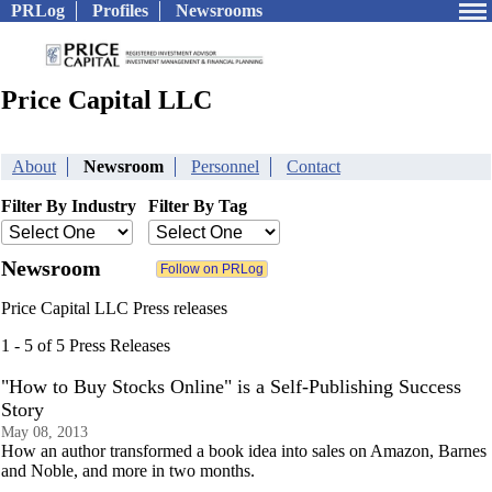
PRLog
Profiles
Newsrooms
Price Capital LLC
About
Newsroom
Personnel
Contact
Filter By Industry
Filter By Tag
Newsroom
Price Capital LLC Press releases
1 - 5 of 5 Press Releases
"How to Buy Stocks Online" is a Self-Publishing Success
Story
May 08, 2013
How an author transformed a book idea into sales on Amazon, Barnes
and Noble, and more in two months.