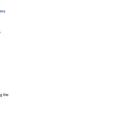
ams
s
g the