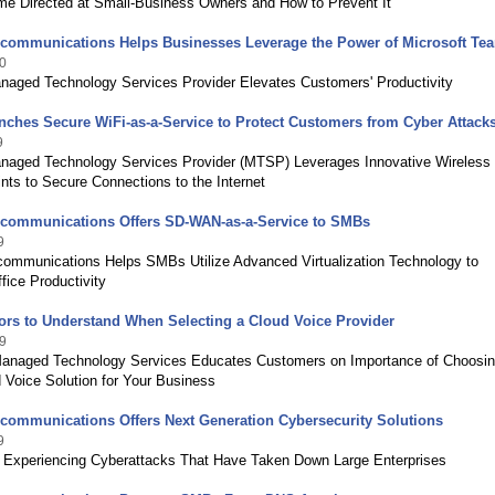
ime Directed at Small-Business Owners and How to Prevent It
ecommunications Helps Businesses Leverage the Power of Microsoft Te
0
naged Technology Services Provider Elevates Customers' Productivity
ches Secure WiFi-as-a-Service to Protect Customers from Cyber Attack
9
naged Technology Services Provider (MTSP) Leverages Innovative Wireless
ts to Secure Connections to the Internet
ecommunications Offers SD-WAN-as-a-Service to SMBs
9
communications Helps SMBs Utilize Advanced Virtualization Technology to
fice Productivity
ors to Understand When Selecting a Cloud Voice Provider
9
Managed Technology Services Educates Customers on Importance of Choosin
 Voice Solution for Your Business
communications Offers Next Generation Cybersecurity Solutions
9
xperiencing Cyberattacks That Have Taken Down Large Enterprises