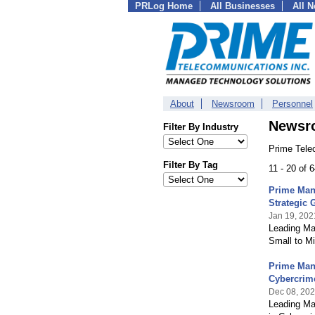
PRLog Home
All Businesses
All 
About
Newsroom
Personnel
Newsr
Filter By Industry
Prime Tele
Filter By Tag
11 - 20 of 
Prime Man
Strategic 
Jan 19, 202
Leading Ma
Small to M
Prime Man
Cybercrim
Dec 08, 20
Leading Ma