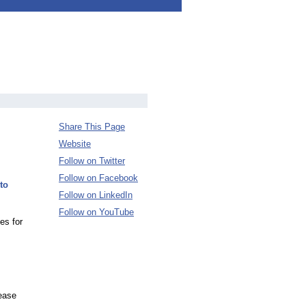
Share This Page
Website
Follow on Twitter
Follow on Facebook
to
Follow on LinkedIn
Follow on YouTube
es for
ease