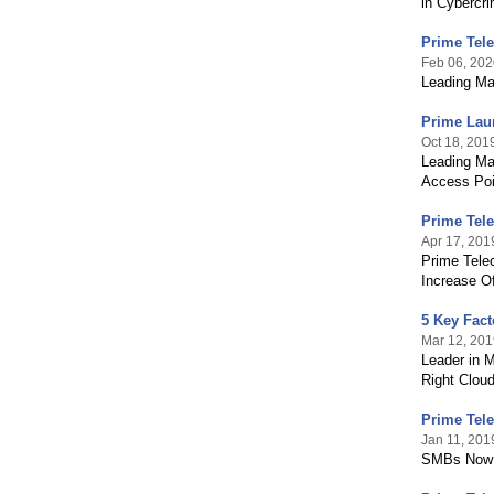
in Cybercr
Prime Tel
Feb 06, 202
Leading Ma
Prime Laun
Oct 18, 201
Leading Ma
Access Poin
Prime Tel
Apr 17, 201
Prime Tele
Increase Of
5 Key Fact
Mar 12, 201
Leader in 
Right Cloud
Prime Tele
Jan 11, 201
SMBs Now E