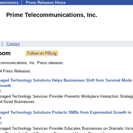
Newsrooms
Press Releases Home
Prime Telecommunications, Inc.
Contact
oom
communications, Inc. Press releases
64 Press Releases
aged Technology Solutions Helps Businesses Shift from Survival Mode 
Growth
1
naged Technology Services Provider Presents Workplace Interaction Strategi
id-Sized Businesses
aged Technology Solutions Protects SMBs from Exponential Growth in
e
20
naged Technology Services Provider Educates Businesses on Dramatic Incr