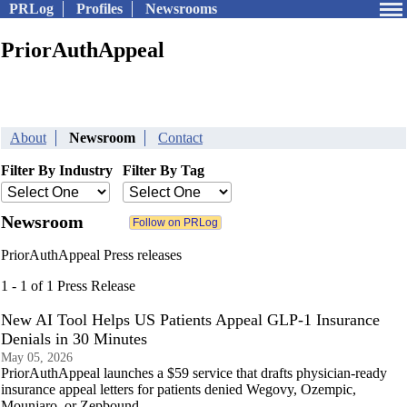
PRLog
Profiles
Newsrooms
PriorAuthAppeal
About
Newsroom
Contact
Filter By Industry
Filter By Tag
Newsroom
PriorAuthAppeal Press releases
1 - 1 of 1 Press Release
New AI Tool Helps US Patients Appeal GLP-1 Insurance
Denials in 30 Minutes
May 05, 2026
PriorAuthAppeal launches a $59 service that drafts physician-ready
insurance appeal letters for patients denied Wegovy, Ozempic,
Mounjaro, or Zepbound.