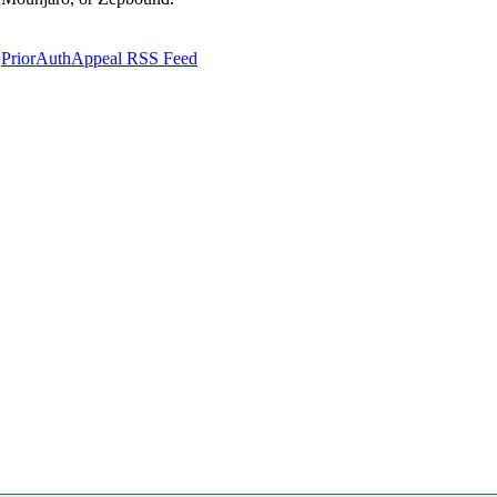
PriorAuthAppeal RSS Feed