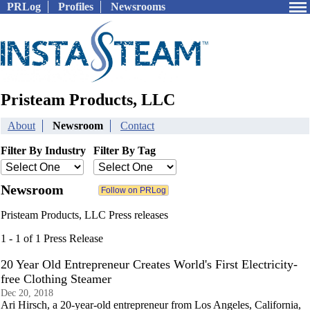
PRLog
Profiles
Newsrooms
Pristeam Products, LLC
About
Newsroom
Contact
Filter By Industry
Filter By Tag
Newsroom
Pristeam Products, LLC Press releases
1 - 1 of 1 Press Release
20 Year Old Entrepreneur Creates World's First Electricity-
free Clothing Steamer
Dec 20, 2018
Ari Hirsch, a 20-year-old entrepreneur from Los Angeles, California,