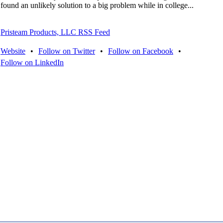
found an unlikely solution to a big problem while in college...
Pristeam Products, LLC RSS Feed
Website
•
Follow on Twitter
•
Follow on Facebook
•
Follow on LinkedIn