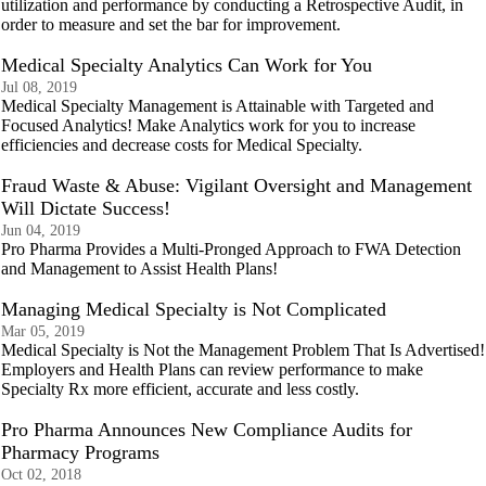
utilization and performance by conducting a Retrospective Audit, in
order to measure and set the bar for improvement.
Medical Specialty Analytics Can Work for You
Jul 08, 2019
Medical Specialty Management is Attainable with Targeted and
Focused Analytics! Make Analytics work for you to increase
efficiencies and decrease costs for Medical Specialty.
Fraud Waste & Abuse: Vigilant Oversight and Management
Will Dictate Success!
Jun 04, 2019
Pro Pharma Provides a Multi-Pronged Approach to FWA Detection
and Management to Assist Health Plans!
Managing Medical Specialty is Not Complicated
Mar 05, 2019
Medical Specialty is Not the Management Problem That Is Advertised!
Employers and Health Plans can review performance to make
Specialty Rx more efficient, accurate and less costly.
Pro Pharma Announces New Compliance Audits for
Pharmacy Programs
Oct 02, 2018