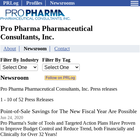
PRLog
Profiles
Newsrooms
Pro Pharma Pharmaceutical
Consultants, Inc.
About
Newsroom
Contact
Filter By Industry
Filter By Tag
Newsroom
Pro Pharma Pharmaceutical Consultants, Inc. Press releases
1 - 10 of 52 Press Releases
Point-of-Sale Savings for The New Fiscal Year Are Possible
Jun 24, 2020
Pro Pharma's Suite of Tools and Targeted Action Plans Have Proven
to Improve Budget Control and Reduce Trend, both Financially and
Clinically for Over 32 Years!