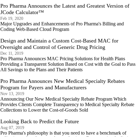
Pro Pharma Announces the Latest and Greatest Version of
JCode Calculator™
Feb 19, 2020
Major Upgrades and Enhancements of Pro Pharma's Billing and
Coding Web-Based Cloud Program
Design and Maintain a Custom Cost-Based MAC for
Oversight and Control of Generic Drug Pricing
Dec 11, 2019
Pro Pharma Announces MAC Pricing Solutions for Health Plans
Providing a Transparent Solution Based on Cost with the Goal to Pass
All Savings to the Plans and Their Patients
Pro Pharma Announces New Medical Specialty Rebates
Program for Payers and Manufacturers
Nov 13, 2019
Announcing Our New Medical Specialty Rebate Program Which
Provides Clients Complete Transparency to Medical Specialty Rebate
Collections to Lower the Cost-of-Goods Sold
Looking Back to Predict the Future
Aug 07, 2019
Pro Pharma's philosophy is that you need to have a benchmark of