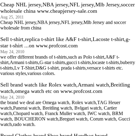
Cheap NHL jersey,NBA jersey,NFL jersey,Mlb Jersey,soccer
wholesale china www.cheapjersey-sale.com
Aug 25, 2011
Cheap NHL jersey,NBA jersey,NFL jersey,Mlb Jersey and soccer
wholesale from china
Sell t-shirt,replica t-shirt like A&F t-shirt,Lacoste t-shirt,g-
star t-shirt ...on www.profcost.com
May 24, 2010
we offer different brands of t-shirts,such as Polo t-shirt,A&F t-
shirt,Armani t-shirts,G-star t-shirts,gucci t-shirts,locaste t-shirts,buberry
t-shirts,Lv T-Shirt,D&G t-shirt, prada t-shirts,versace t-shirts etc.
various styles,various colors.
Sell brand watch like Rolex watch,Armani watch,Breitling
watch,omega watch etc on www.profcost.com
May 24, 2010
the brand we deal are Omega watch, Rolex watch,TAG Heuer
watch,Panerai watch, Breitling watch, Bvlgari watch, Cartier
watch,Chopard watch, Franck Muller watch, IWC watch, BRM
watch, BOUCHERON watch,Breguet watch, Corum watch, Gucci
watch,rado watch.
Brand Clothes,brand Shoe,brand Handbag,brand