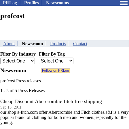
PRLog
Profiles
Newsrooms
profcost
About
Newsroom
Products
Contact
Filter By Industry
Filter By Tag
Newsroom
profcost Press releases
1 - 5 of 5 Press Releases
Cheap Discount Abercrombie fitch free shipping
Sep 13, 2011
our shop a-fitch.com offer Abercrombie and Fitch clothes,a&f is a very
popular brand of clothing for both men and women.,especially for the
young.