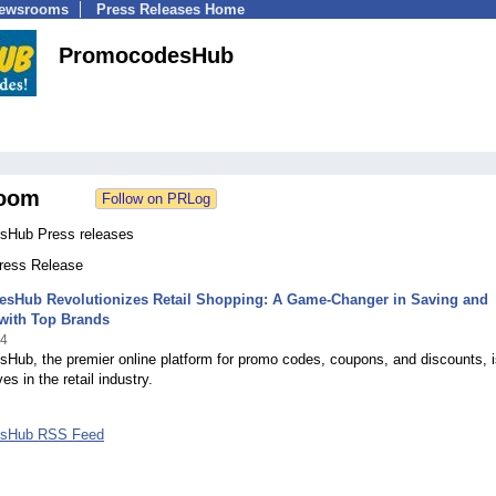
Newsrooms
Press Releases Home
PromocodesHub
oom
sHub Press releases
Press Release
sHub Revolutionizes Retail Shopping: A Game-Changer in Saving and
with Top Brands
24
Hub, the premier online platform for promo codes, coupons, and discounts, i
s in the retail industry.
sHub RSS Feed