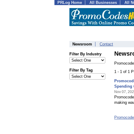
PRLog Home
All Businesses
All 
Newsroom
Contact
Newsr
Filter By Industry
Promocode
Filter By Tag
1 - 1 of 1 
Promocode
Spending 
Nov 07, 20
Promocodes
making wave
Promocode