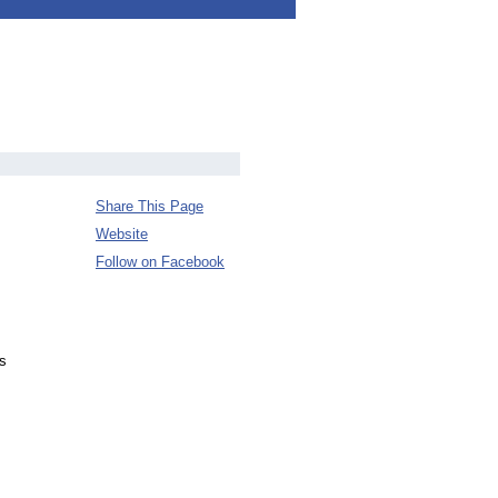
Share This Page
Website
Follow on Facebook
s