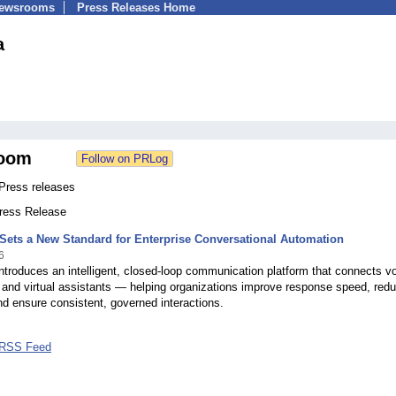
Newsrooms
Press Releases Home
a
oom
Press releases
Press Release
 Sets a New Standard for Enterprise Conversational Automation
6
introduces an intelligent, closed-loop communication platform that connects vo
 and virtual assistants — helping organizations improve response speed, red
d ensure consistent, governed interactions.
 RSS Feed