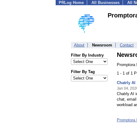
PRLog Home
All Businesses
All 
Promptor
About
Newsroom
Contact
Newsr
Filter By Industry
Promptora 
Filter By Tag
1 - 1 of 1 
Chatrly AI
Jan 04, 202
Chatrly AI 
chat, email
workload an
Promptora