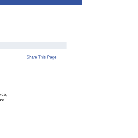
Share This Page
ice,
uce