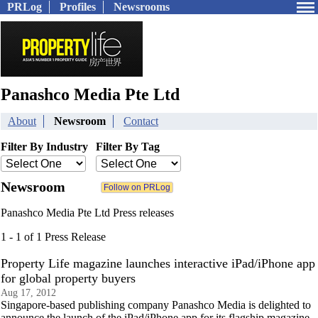
PRLog
Profiles
Newsrooms
Panashco Media Pte Ltd
About
Newsroom
Contact
Filter By Industry
Filter By Tag
Newsroom
Panashco Media Pte Ltd Press releases
1 - 1 of 1 Press Release
Property Life magazine launches interactive iPad/iPhone app
for global property buyers
Aug 17, 2012
Singapore-based publishing company Panashco Media is delighted to
announce the launch of the iPad/iPhone app for its flagship magazine