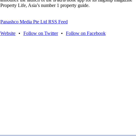
Property Life, Asia’s number 1 property guide.
Panashco Media Pte Ltd RSS Feed
Website
•
Follow on Twitter
•
Follow on Facebook