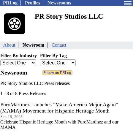
PRLog
Profiles
Newsrooms
PR Story Studios LLC
About
Newsroom
Contact
Filter By Industry
Filter By Tag
Newsroom
PR Story Studios LLC Press releases
1 - 8 of 8 Press Releases
PuroMartinez Launches "Make America Mejor Again"
(MAMA) Movement for Hispanic Heritage Month
Sep 16, 2025
Celebrate Hispanic Heritage Month with PuroMartinez and our
MAMA