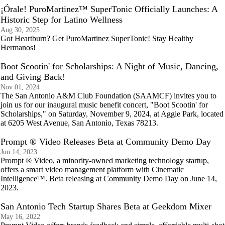
¡Órale! PuroMartinez™ SuperTonic Officially Launches: A
Historic Step for Latino Wellness
Aug 30, 2025
Got Heartburn? Get PuroMartinez SuperTonic! Stay Healthy
Hermanos!
Boot Scootin' for Scholarships: A Night of Music, Dancing,
and Giving Back!
Nov 01, 2024
The San Antonio A&M Club Foundation (SAAMCF) invites you to
join us for our inaugural music benefit concert, "Boot Scootin' for
Scholarships," on Saturday, November 9, 2024, at Aggie Park, located
at 6205 West Avenue, San Antonio, Texas 78213.
Prompt ® Video Releases Beta at Community Demo Day
Jun 14, 2023
Prompt ® Video, a minority-owned marketing technology startup,
offers a smart video management platform with Cinematic
Intelligence™. Beta releasing at Community Demo Day on June 14,
2023.
San Antonio Tech Startup Shares Beta at Geekdom Mixer
May 16, 2022