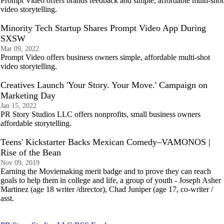
Prompt Video offers brands feedback and simple, affordable multi-shot
video storytelling.
Minority Tech Startup Shares Prompt Video App During
SXSW
Mar 09, 2022
Prompt Video offers business owners simple, affordable multi-shot
video storytelling.
Creatives Launch 'Your Story. Your Move.' Campaign on
Marketing Day
Jan 15, 2022
PR Story Studios LLC offers nonprofits, small business owners
affordable storytelling.
Teens' Kickstarter Backs Mexican Comedy–VAMONOS |
Rise of the Bean
Nov 09, 2019
Earning the Moviemaking merit badge and to prove they can reach
goals to help them in college and life, a group of youth - Joseph Asher
Martinez (age 18 writer /director), Chad Juniper (age 17, co-writer /
asst.