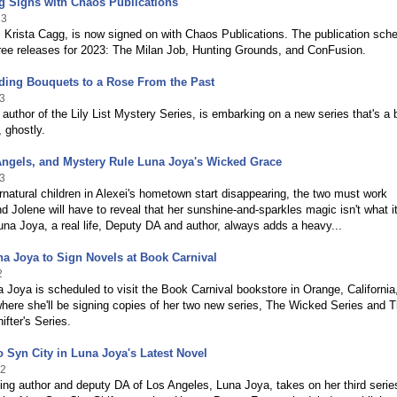
g Signs with Chaos Publications
23
, Krista Cagg, is now signed on with Chaos Publications. The publication sch
ree releases for 2023: The Milan Job, Hunting Grounds, and ConFusion.
ing Bouquets to a Rose From the Past
3
 author of the Lily List Mystery Series, is embarking on a new series that's a b
 ghostly.
ngels, and Mystery Rule Luna Joya's Wicked Grace
3
atural children in Alexei's hometown start disappearing, the two must work
nd Jolene will have to reveal that her sunshine-and-sparkles magic isn't what i
a Joya, a real life, Deputy DA and author, always adds a heavy...
a Joya to Sign Novels at Book Carnival
2
 Joya is scheduled to visit the Book Carnival bookstore in Orange, California,
here she'll be signing copies of her two new series, The Wicked Series and 
ifter's Series.
 Syn City in Luna Joya's Latest Novel
22
ng author and deputy DA of Los Angeles, Luna Joya, takes on her third series