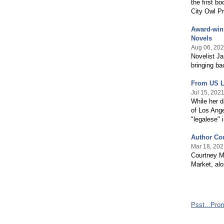
the first b
City Owl P
Award-win
Novels
Aug 06, 20
Novelist J
bringing ba
From US L
Jul 15, 202
While her d
of Los Ange
"legalese" 
Author Cou
Mar 18, 202
Courtney Ma
Market, al
Psst...Pro