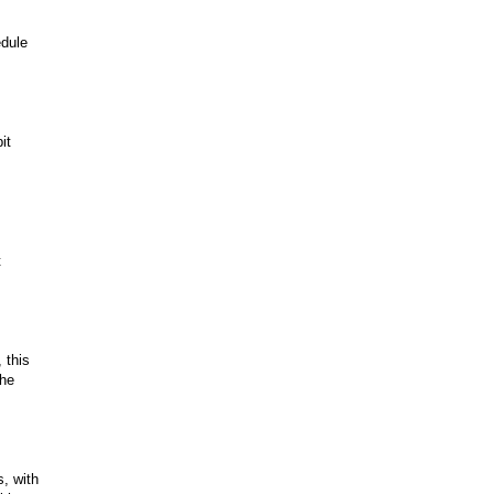
edule
it
t
 this
The
, with