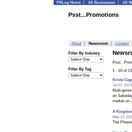
PRLog Home
All Businesses
All 
Psst...Promotions
About
Newsroom
Contact
Newsr
Filter By Industry
Psst...Pro
Filter By Tag
1 - 10 of 1
Krista Cag
Jul 07, 202
Multi-genre
on Saturday
market on J
A Kingdom 
May 13, 20
The Phoenix