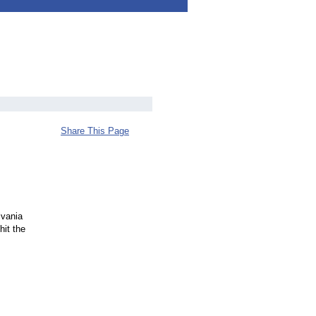
Share This Page
lvania
hit the