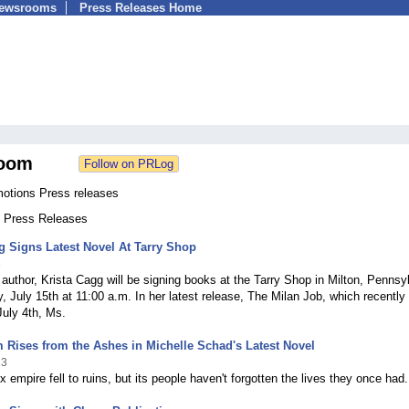
Newsrooms
Press Releases Home
oom
motions Press releases
3 Press Releases
g Signs Latest Novel At Tarry Shop
3
 author, Krista Cagg will be signing books at the Tarry Shop in Milton, Pennsy
, July 15th at 11:00 a.m. In her latest release, The Milan Job, which recently 
uly 4th, Ms.
Rises from the Ashes in Michelle Schad's Latest Novel
23
 empire fell to ruins, but its people haven't forgotten the lives they once had.