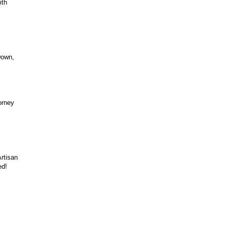
ith
Down,
orney
rtisan
ed!