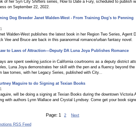
ook of her Syn City Shifters series, How to Date a Fury, scheduled to publish w
ress on September 22, 2022.
ning Dog Breeder Janet Walden-West - From Training Dog's to Penning
21
anet Walden-West publishes the latest book in her Region Two Series, Agent 
ck Vee and Bruce are back in this paranormal romance/urban fantasy novel.
aw to Laws of Attraction—Deputy DA Luna Joya Publishes Romance
1
ays are spent seeking justice in California courtrooms as a deputy district att
les, Luna Joya demonstrates her skill with the pen and a fluency beyond the
in law tomes, with her Legacy Series, published with City...
rtney Maguire to do Signing at Texian Books
1
guire, will be doing a signing at Texian Books during the downtown Victoria A
ong with authors Lynn Wallace and Crystal Lyndsey. Come get your book sign
Page:
1
2
Next
motions RSS Feed