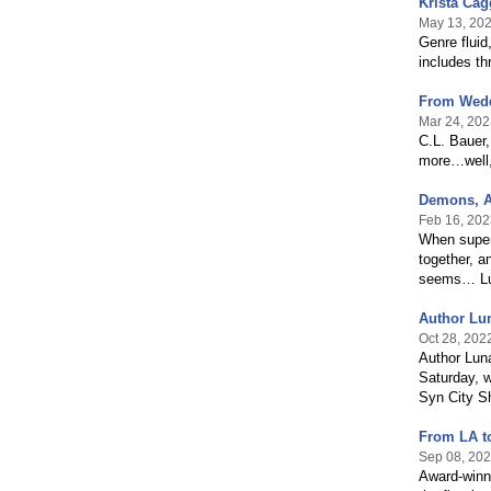
Krista Cag
May 13, 20
Genre fluid
includes th
From Wedd
Mar 24, 202
C.L. Bauer,
more…well,
Demons, A
Feb 16, 202
When supern
together, a
seems… Lun
Author Lun
Oct 28, 202
Author Luna
Saturday, w
Syn City Sh
From LA to
Sep 08, 20
Award-winni