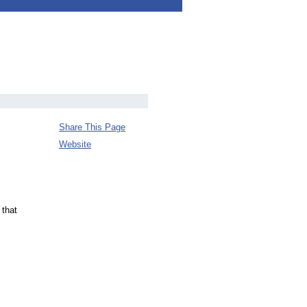
Share This Page
Website
 that