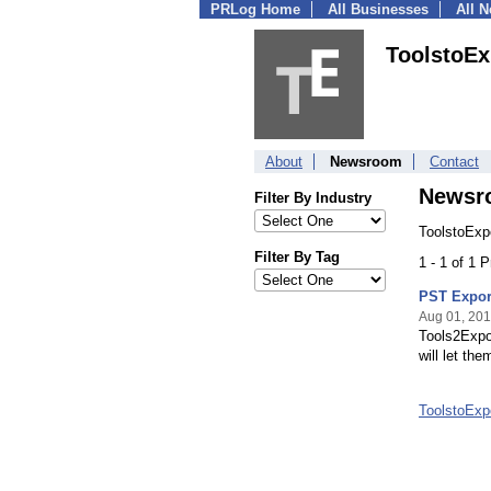
PRLog Home
All Businesses
All 
ToolstoEx
About
Newsroom
Contact
Newsr
Filter By Industry
ToolstoExp
Filter By Tag
1 - 1 of 1 
PST Expor
Aug 01, 20
Tools2Expor
will let th
ToolstoExp