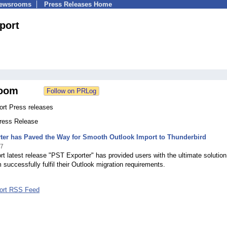
Newsrooms
Press Releases Home
port
oom
ort Press releases
Press Release
ter has Paved the Way for Smooth Outlook Import to Thunderbird
17
t latest release "PST Exporter" has provided users with the ultimate solution
em successfully fulfil their Outlook migration requirements.
ort RSS Feed