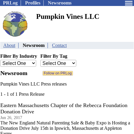
PRLog
Profiles
Newsrooms
Pumpkin Vines LLC
About
Newsroom
Contact
Filter By Industry
Filter By Tag
Newsroom
Pumpkin Vines LLC Press releases
1 - 1 of 1 Press Release
Eastern Massachusetts Chapter of the Rebecca Foundation
Donation Drive
Jun 26, 2017
The New England Natural Parenting Sale & Baby Expo is Hosting a
Donation Drive July 15th in Ipswich, Massachusetts at Appleton
Farms