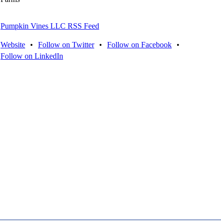
Pumpkin Vines LLC RSS Feed
Website
•
Follow on Twitter
•
Follow on Facebook
•
Follow on LinkedIn