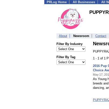
PRLog Home
All Businesses
All 
PUPPYR
About
Newsroom
Contact
Newsr
Filter By Industry
PUPPYRAZZ
Filter By Tag
1 - 1 of 1 
2016 Pup 
Choice Aw
May 17, 20
As Young H
breeds and 
dancing, a
PUPPYRAZ