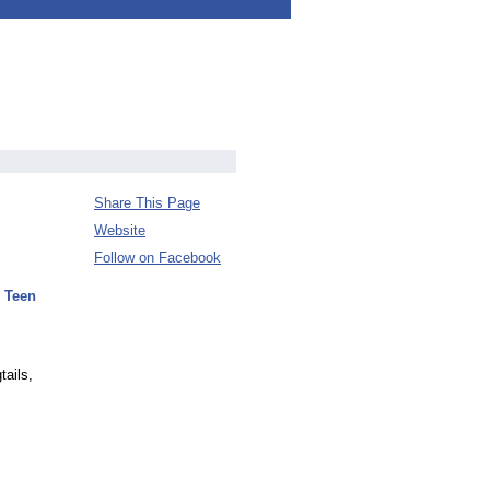
Share This Page
Website
Follow on Facebook
 Teen
tails,