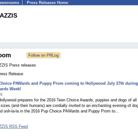
Newsrooms
Press Releases Home
AZZIS
oom
IS Press releases
Press Release
Choice PAWards and Puppy Prom coming to Hollywood July 27th during
ards Week!
16
ollywood prepares for the 2016 Teen Choice Awards, puppies and dogs of all
sizes (and their humans) are cordially invited to an enchanting evening of dog
nd ooh-la-la in the 2016 Pup Choice PAWards and Puppy Prom to...
ZIS RSS Feed