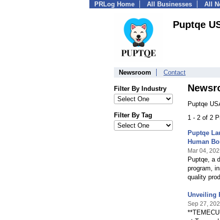
PRLog Home
All Businesses
All 
Puptqe U
Newsroom
Contact
Newsr
Filter By Industry
Puptqe USA
Filter By Tag
1 - 2 of 2 
Puptqe La
Human Bo
Mar 04, 202
Puptqe, a 
program, in
quality pro
Unveiling
Sep 27, 20
**TEMECULA,