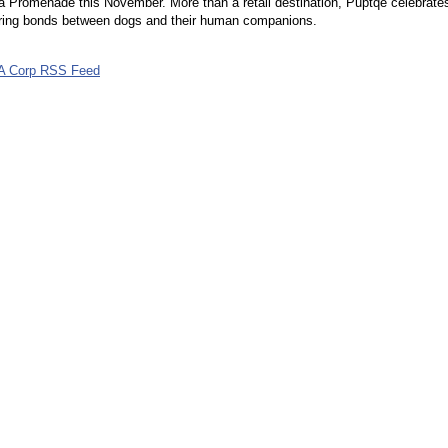
 Promenade this November. More than a retail destination, Puptqe celebrate
ring bonds between dogs and their human companions.
A Corp RSS Feed