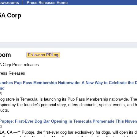
Newsrooms
Press Releases Home
SA Corp
oom
 Corp Press releases
Press Releases
unches Pup Pass Membership Nationwide: A New Way to Celebrate the 
nd
5
dog store in Temecula, is launching its Pup Pass Membership nationwide. The
spired by the founder's personal story, offers discounts, special events, and h
ducts.
 Puptqe: First-Ever Dog Bar Opening in Temecula Promenade This Nove
23
 CA —** Puptqe, the first-ever dog bar exclusively for dogs, will open its 