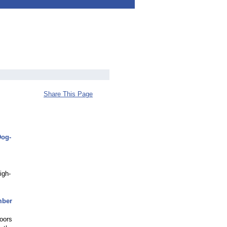
Share This Page
Dog-
igh-
mber
doors