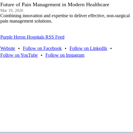
Future of Pain Management in Modern Healthcare
Mar 19, 2026
Combining innovation and expertise to deliver effective, non-surgical
pain management solutions.
Purple Heron Hospitals RSS Feed
Website
•
Follow on Facebook
•
Follow on LinkedIn
•
Follow on YouTube
•
Follow on Instagram