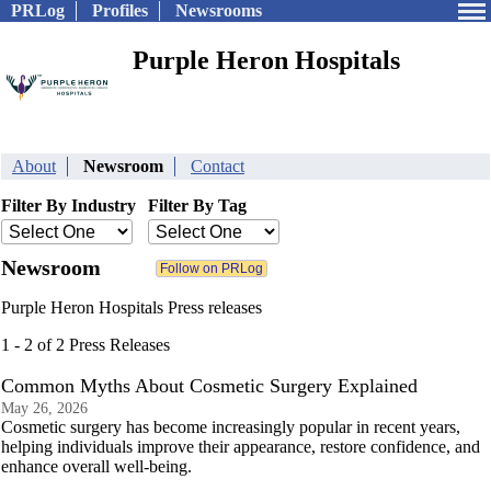
PRLog
Profiles
Newsrooms
Purple Heron Hospitals
About
Newsroom
Contact
Filter By Industry
Filter By Tag
Newsroom
Purple Heron Hospitals Press releases
1 - 2 of 2 Press Releases
Common Myths About Cosmetic Surgery Explained
May 26, 2026
Cosmetic surgery has become increasingly popular in recent years,
helping individuals improve their appearance, restore confidence, and
enhance overall well-being.