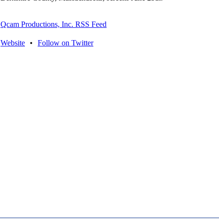
Qcam Productions, Inc. RSS Feed
Website
•
Follow on Twitter