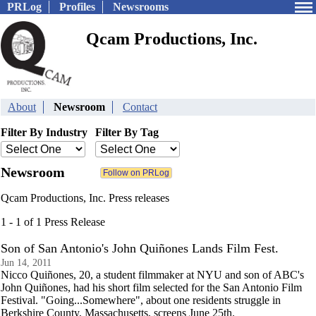
PRLog
Profiles
Newsrooms
Qcam Productions, Inc.
About
Newsroom
Contact
Filter By Industry
Filter By Tag
Newsroom
Qcam Productions, Inc. Press releases
1 - 1 of 1 Press Release
Son of San Antonio's John Quiñones Lands Film Fest.
Jun 14, 2011
Nicco Quiñones, 20, a student filmmaker at NYU and son of ABC's
John Quiñones, had his short film selected for the San Antonio Film
Festival. "Going...Somewhere", about one residents struggle in
Berkshire County, Massachusetts, screens June 25th.