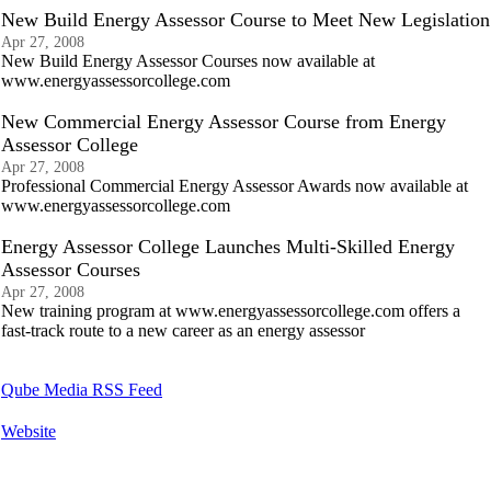
New Build Energy Assessor Course to Meet New Legislation
Apr 27, 2008
New Build Energy Assessor Courses now available at
www.energyassessorcollege.com
New Commercial Energy Assessor Course from Energy
Assessor College
Apr 27, 2008
Professional Commercial Energy Assessor Awards now available at
www.energyassessorcollege.com
Energy Assessor College Launches Multi-Skilled Energy
Assessor Courses
Apr 27, 2008
New training program at www.energyassessorcollege.com offers a
fast-track route to a new career as an energy assessor
Qube Media RSS Feed
Website