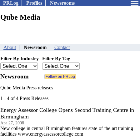
PRLog
Profiles
Newsrooms
Qube Media
About
Newsroom
Contact
Filter By Industry
Filter By Tag
Newsroom
Qube Media Press releases
1 - 4 of 4 Press Releases
Energy Assessor College Opens Second Training Centre in
Birmingham
Apr 27, 2008
New college in central Birmingham features state-of-the-art training
facilities www.energyassessorcollege.com