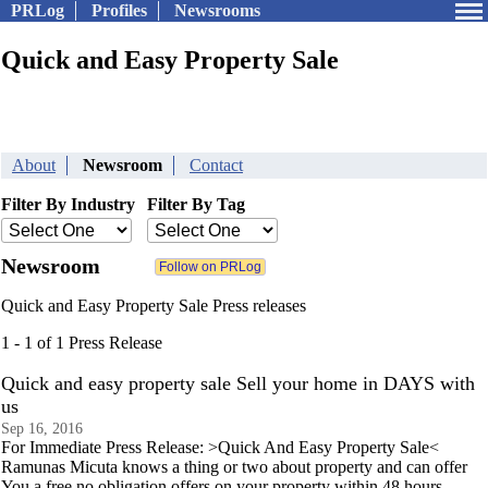
PRLog
Profiles
Newsrooms
Quick and Easy Property Sale
About
Newsroom
Contact
Filter By Industry
Filter By Tag
Newsroom
Quick and Easy Property Sale Press releases
1 - 1 of 1 Press Release
Quick and easy property sale Sell your home in DAYS with
us
Sep 16, 2016
For Immediate Press Release: >Quick And Easy Property Sale<
Ramunas Micuta knows a thing or two about property and can offer
You a free no obligation offers on your property within 48 hours.