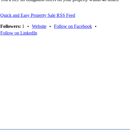
Quick and Easy Property Sale RSS Feed
Followers:
1
•
Website
•
Follow on Facebook
•
Follow on LinkedIn