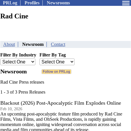
PRLog
Profiles
Newsrooms
Rad Cine
About
Newsroom
Contact
Filter By Industry
Filter By Tag
Newsroom
Rad Cine Press releases
1 - 3 of 3 Press Releases
Blackout (2026) Post-Apocalyptic Film Explodes Online
Feb 10, 2026
An upcoming post-apocalyptic feature film produced by Rad Cine
Films, Vista Films, and OhSeek Productions, is rapidly gaining
momentum online, igniting widespread conversation across social
media and film communities ahead of its release.