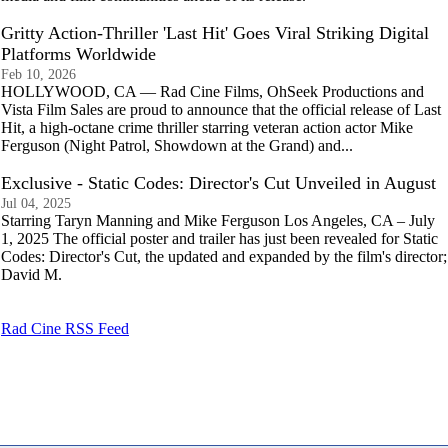
Gritty Action-Thriller 'Last Hit' Goes Viral Striking Digital
Platforms Worldwide
Feb 10, 2026
HOLLYWOOD, CA — Rad Cine Films, OhSeek Productions and
Vista Film Sales are proud to announce that the official release of Last
Hit, a high-octane crime thriller starring veteran action actor Mike
Ferguson (Night Patrol, Showdown at the Grand) and...
Exclusive - Static Codes: Director's Cut Unveiled in August
Jul 04, 2025
Starring Taryn Manning and Mike Ferguson Los Angeles, CA – July
1, 2025 The official poster and trailer has just been revealed for Static
Codes: Director's Cut, the updated and expanded by the film's director;
David M.
Rad Cine RSS Feed