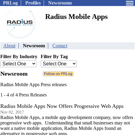
PRLog
Profiles
Newsrooms
Radius Mobile Apps
About
Newsroom
Contact
Filter By Industry
Filter By Tag
Newsroom
Radius Mobile Apps Press releases
1 - 4 of 4 Press Releases
Radius Mobile Apps Now Offers Progressive Web Apps
Nov 02, 2017
Radius Mobile Apps, a mobile app development company, now offers
progressive web apps. Understanding that small businesses may not
want a native mobile application, Radius Mobile Apps found an
alternative in progressive web apps.