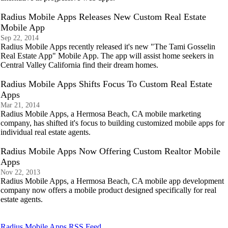
Radius Mobile Apps Releases New Custom Real Estate
Mobile App
Sep 22, 2014
Radius Mobile Apps recently released it's new "The Tami Gosselin
Real Estate App" Mobile App. The app will assist home seekers in
Central Valley California find their dream homes.
Radius Mobile Apps Shifts Focus To Custom Real Estate
Apps
Mar 21, 2014
Radius Mobile Apps, a Hermosa Beach, CA mobile marketing
company, has shifted it's focus to building customized mobile apps for
individual real estate agents.
Radius Mobile Apps Now Offering Custom Realtor Mobile
Apps
Nov 22, 2013
Radius Mobile Apps, a Hermosa Beach, CA mobile app development
company now offers a mobile product designed specifically for real
estate agents.
Radius Mobile Apps RSS Feed