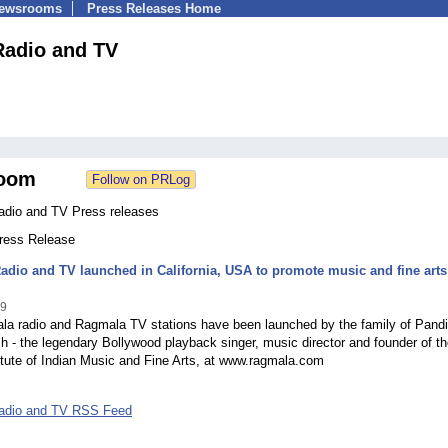
Newsrooms
Press Releases Home
adio and TV
oom
dio and TV Press releases
Press Release
dio and TV launched in California, USA to promote music and fine arts
09
a radio and Ragmala TV stations have been launched by the family of Pandi
h - the legendary Bollywood playback singer, music director and founder of t
itute of Indian Music and Fine Arts, at www.ragmala.com
adio and TV RSS Feed