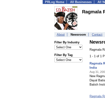
PRLog Home
All Businesses
All 
Ragmala R
About
Newsroom
Contact
Newsr
Filter By Industry
Ragmala Ra
Filter By Tag
1 - 1 of 1 
Ragmala Ra
India
Aug 31, 20
New Ragmal
Dayal Batis
Batish Inst
Ragmala R