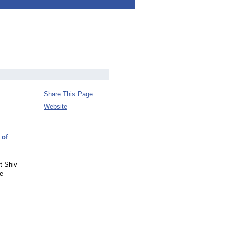
Share This Page
Website
 of
t Shiv
he