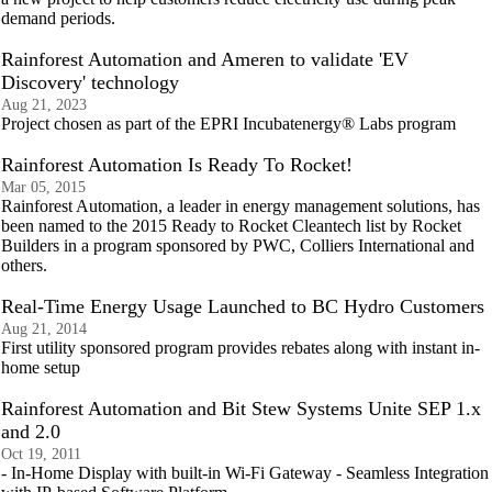
demand periods.
Rainforest Automation and Ameren to validate 'EV
Discovery' technology
Aug 21, 2023
Project chosen as part of the EPRI Incubatenergy® Labs program
Rainforest Automation Is Ready To Rocket!
Mar 05, 2015
Rainforest Automation, a leader in energy management solutions, has
been named to the 2015 Ready to Rocket Cleantech list by Rocket
Builders in a program sponsored by PWC, Colliers International and
others.
Real-Time Energy Usage Launched to BC Hydro Customers
Aug 21, 2014
First utility sponsored program provides rebates along with instant in-
home setup
Rainforest Automation and Bit Stew Systems Unite SEP 1.x
and 2.0
Oct 19, 2011
- In-Home Display with built-in Wi-Fi Gateway - Seamless Integration