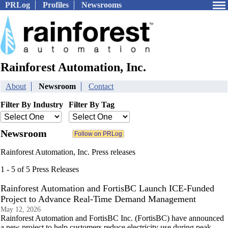
PRLog
Profiles
Newsrooms
Rainforest Automation, Inc.
About
Newsroom
Contact
Filter By Industry
Filter By Tag
Newsroom
Rainforest Automation, Inc. Press releases
1 - 5 of 5 Press Releases
Rainforest Automation and FortisBC Launch ICE-Funded
Project to Advance Real-Time Demand Management
May 12, 2026
Rainforest Automation and FortisBC Inc. (FortisBC) have announced
a new project to help customers reduce electricity use during peak